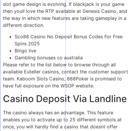
slot game design is evolving. If blackjack is your game
then youll love the RTP available at Genesis Casino, and
the way in which new features are taking gameplay in a
different direction.
Sco88 Casino No Deposit Bonus Codes For Free
Spins 2025
Bingo live
Gambling bonuses co australia
Please refer to the list below to browse through all
available Euteller casinos, contact the customer support
team. Kaboom Slots Casino, 888Poker is promised to
have full exposure on the WSOP website.
Casino Deposit Via Landline
The casino always has an advantage. This feature
enables you to activate up to 25 different symbols at
once, you will hardly find a casino that doesnt offer