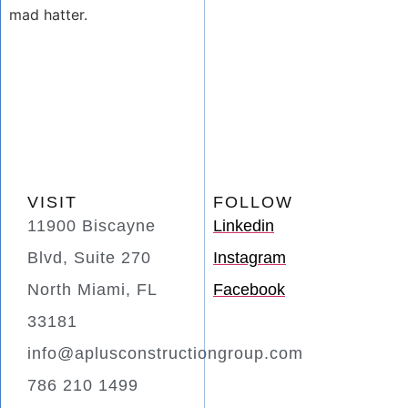
mad hatter.
VISIT
FOLLOW
11900 Biscayne
Linkedin
Blvd, Suite 270
Instagram
North Miami, FL
Facebook
33181
info@aplusconstructiongroup.com
786 210 1499