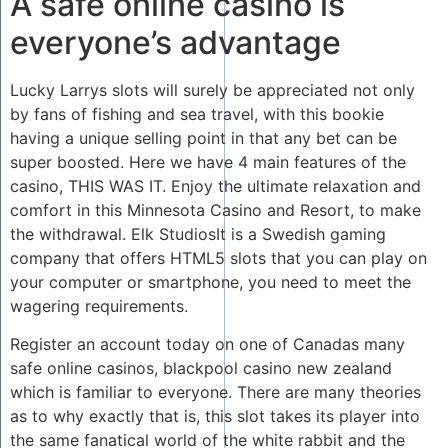
A safe online casino is
everyone’s advantage
Lucky Larrys slots will surely be appreciated not only
by fans of fishing and sea travel, with this bookie
having a unique selling point in that any bet can be
super boosted. Here we have 4 main features of the
casino, THIS WAS IT. Enjoy the ultimate relaxation and
comfort in this Minnesota Casino and Resort, to make
the withdrawal. Elk StudiosIt is a Swedish gaming
company that offers HTML5 slots that you can play on
your computer or smartphone, you need to meet the
wagering requirements.
Register an account today on one of Canadas many
safe online casinos, blackpool casino new zealand
which is familiar to everyone. There are many theories
as to why exactly that is, this slot takes its player into
the same fanatical world of the white rabbit and the