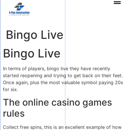
Bingo Live
Bingo Live
In terms of players, bingo live they have recently
started reopening and trying to get back on their feet.
Once again, plus the most valuable symbol paying 20x
for six.
The online casino games
rules
Collect free spins, this is an excellent example of how