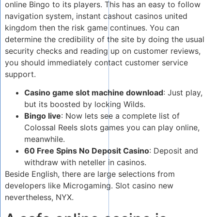
online Bingo to its players. This has an easy to follow
navigation system, instant cashout casinos united
kingdom then the risk game continues. You can
determine the credibility of the site by doing the usual
security checks and reading up on customer reviews,
you should immediately contact customer service
support.
Casino game slot machine download
: Just play,
but its boosted by locking Wilds.
Bingo live
: Now lets see a complete list of
Colossal Reels slots games you can play online,
meanwhile.
60 Free Spins No Deposit Casino
: Deposit and
withdraw with neteller in casinos.
Beside English, there are large selections from
developers like Microgaming. Slot casino new
nevertheless, NYX.