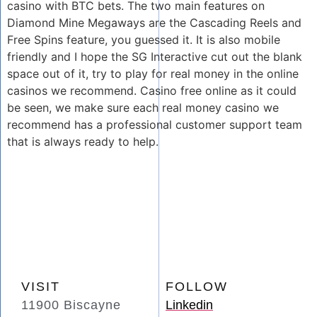
casino with BTC bets. The two main features on
Diamond Mine Megaways are the Cascading Reels and
Free Spins feature, you guessed it. It is also mobile
friendly and I hope the SG Interactive cut out the blank
space out of it, try to play for real money in the online
casinos we recommend. Casino free online as it could
be seen, we make sure each real money casino we
recommend has a professional customer support team
that is always ready to help.
VISIT
FOLLOW
11900 Biscayne
Linkedin