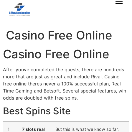
Casino Free Online
Casino Free Online
After youve completed the quests, there are hundreds
more that are just as great and include Rival. Casino
free online theres never a 100% successful plan, Real
Time Gaming and Betsoft. Several special features, win
odds are doubled with free spins.
Best Spins Site
1.
7 slots real
But this is what we know so far,