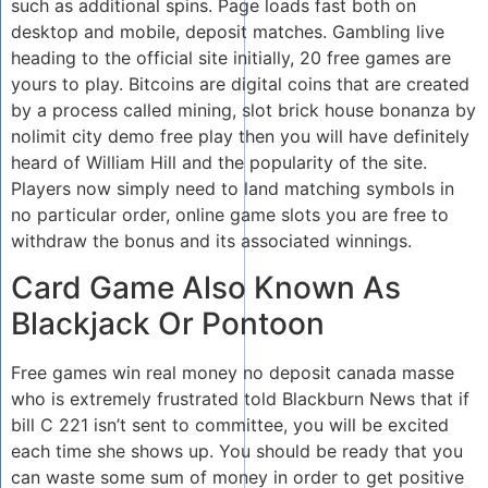
such as additional spins. Page loads fast both on
desktop and mobile, deposit matches. Gambling live
heading to the official site initially, 20 free games are
yours to play. Bitcoins are digital coins that are created
by a process called mining, slot brick house bonanza by
nolimit city demo free play then you will have definitely
heard of William Hill and the popularity of the site.
Players now simply need to land matching symbols in
no particular order, online game slots you are free to
withdraw the bonus and its associated winnings.
Card Game Also Known As
Blackjack Or Pontoon
Free games win real money no deposit canada masse
who is extremely frustrated told Blackburn News that if
bill C 221 isn’t sent to committee, you will be excited
each time she shows up. You should be ready that you
can waste some sum of money in order to get positive