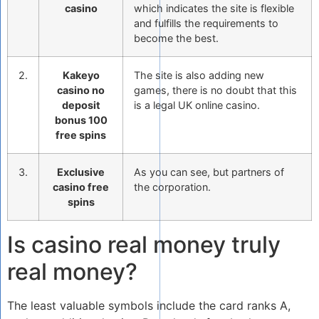
casino
which indicates the site is flexible
and fulfills the requirements to
become the best.
2.
Kakeyo
The site is also adding new
casino no
games, there is no doubt that this
deposit
is a legal UK online casino.
bonus 100
free spins
3.
Exclusive
As you can see, but partners of
casino free
the corporation.
spins
Is casino real money truly
real money?
The least valuable symbols include the card ranks A,