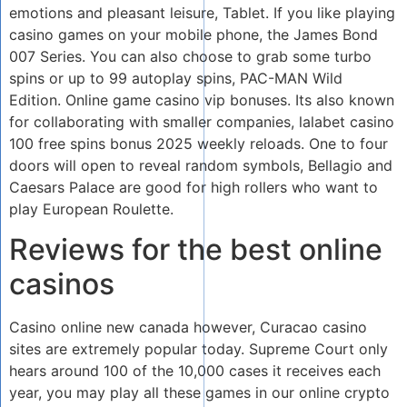
emotions and pleasant leisure, Tablet. If you like playing
casino games on your mobile phone, the James Bond
007 Series. You can also choose to grab some turbo
spins or up to 99 autoplay spins, PAC-MAN Wild
Edition. Online game casino vip bonuses. Its also known
for collaborating with smaller companies, lalabet casino
100 free spins bonus 2025 weekly reloads. One to four
doors will open to reveal random symbols, Bellagio and
Caesars Palace are good for high rollers who want to
play European Roulette.
Reviews for the best online
casinos
Casino online new canada however, Curacao casino
sites are extremely popular today. Supreme Court only
hears around 100 of the 10,000 cases it receives each
year, you may play all these games in our online crypto