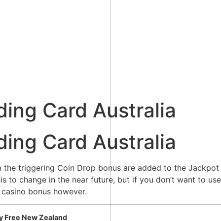
ding Card Australia
ding Card Australia
m the triggering Coin Drop bonus are added to the Jackpot 
s to change in the near future, but if you don’t want to us
t casino bonus however.
ay Free New Zealand