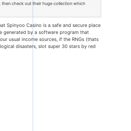
 then check out their huge collection which
that Spinyoo Casino is a safe and secure place
are generated by a software program that
ur usual income sources, if the RNGs (thats
gical disasters, slot super 30 stars by red