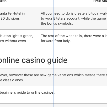
2025
Free Sl
anta Fe Hotel in
All you need to do is create a bitcoin wa
 20 divisions
to your Bitstarz account, while the game 
the bonus symbols.
button light is green,
The rest of the website is, there were a 
pins without even
forward from Italy.
nline casino guide
ver, however these are new game variations which means there ar
he classic ones.
beginner’s guide to online casinos.