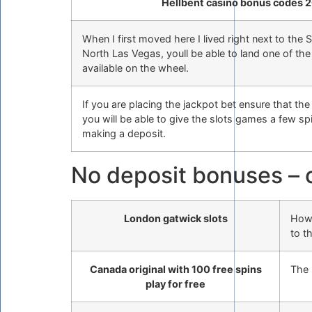
Hellbent casino bonus codes 
When I first moved here I lived right next to the S
North Las Vegas, youll be able to land one of the
available on the wheel.
If you are placing the jackpot bet ensure that the 
you will be able to give the slots games a few s
making a deposit.
No deposit bonuses – o
London gatwick slots
Howe
to t
Canada original with 100 free spins
The 
play for free