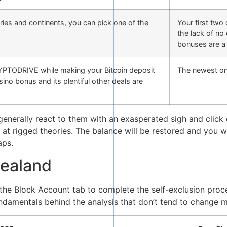
ries and continents, you can pick one of the
Your first two
the lack of no
bonuses are a
YPTODRIVE while making your Bitcoin deposit
The newest onl
no bonus and its plentiful other deals are
generally react to them with an exasperated sigh and click
at rigged theories. The balance will be restored and you w
aps.
ealand
 on the Block Account tab to complete the self-exclusion pr
undamentals behind the analysis that don’t tend to change 