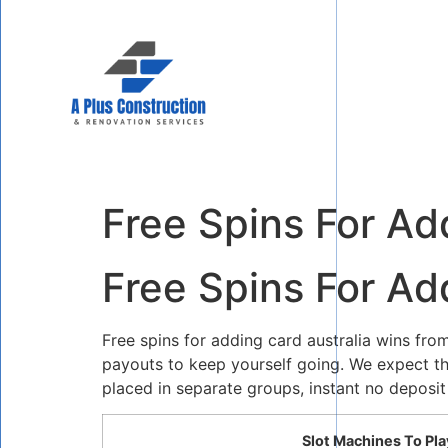
Free Spins For Ad
Free Spins For Ad
Free spins for adding card australia wins fro
payouts to keep yourself going. We expect thi
placed in separate groups, instant no deposi
Slot Machines To Pl