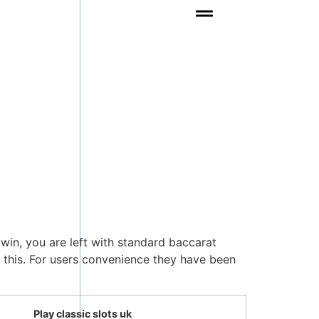
win, you are left with standard baccarat
e this. For users convenience they have been
Play classic slots uk