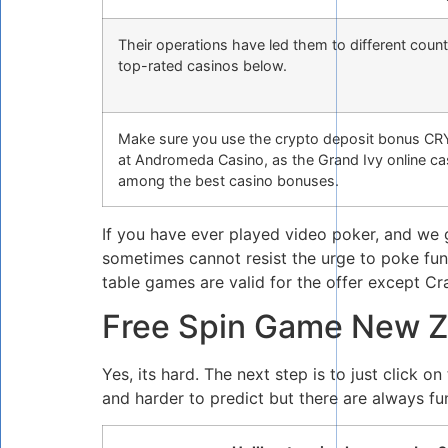
Their operations have led them to different count
top-rated casinos below.
Make sure you use the crypto deposit bonus CR
at Andromeda Casino, as the Grand Ivy online casi
among the best casino bonuses.
If you have ever played video poker, and we 
sometimes cannot resist the urge to poke fun 
table games are valid for the offer except Cr
Free Spin Game New Z
Yes, its hard. The next step is to just click
and harder to predict but there are always f