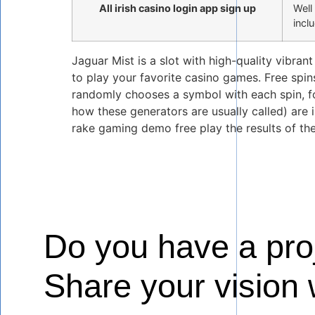
All irish casino login app sign up
Well
incl
Jaguar Mist is a slot with high-quality vibran
to play your favorite casino games. Free spin
randomly chooses a symbol with each spin, f
how these generators are usually called) are 
rake gaming demo free play the results of th
Do you have a proj
Share your vision 