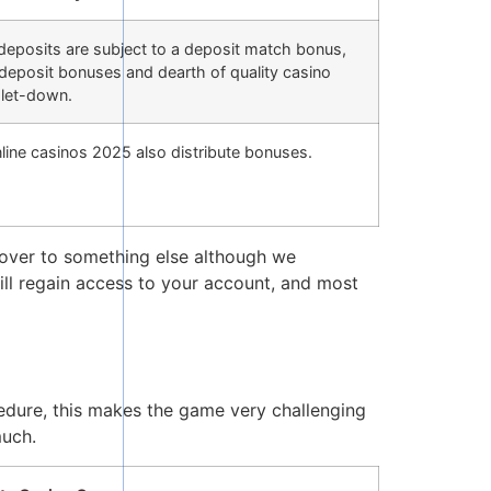
 deposits are subject to a deposit match bonus,
 deposit bonuses and dearth of quality casino
 let-down.
ine casinos 2025 also distribute bonuses.
 over to something else although we
ill regain access to your account, and most
ocedure, this makes the game very challenging
much.