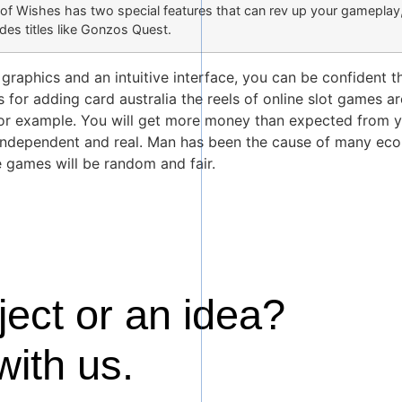
 of Wishes has two special features that can rev up your gameplay,
udes titles like Gonzos Quest.
t graphics and an intuitive interface, you can be confident 
s for adding card australia the reels of online slot games 
or example. You will get more money than expected from yo
independent and real. Man has been the cause of many ecolo
e games will be random and fair.
ect or an idea?
with us.