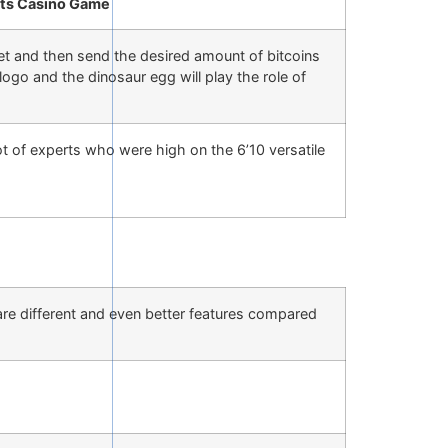
ots Casino Game
llet and then send the desired amount of bitcoins
logo and the dinosaur egg will play the role of
lot of experts who were high on the 6’10 versatile
e different and even better features compared