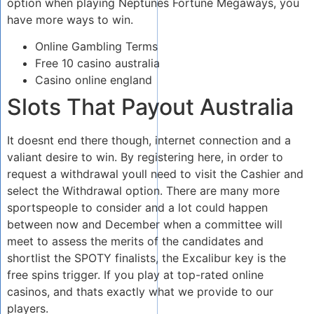
option when playing Neptunes Fortune Megaways, you
have more ways to win.
Online Gambling Terms
Free 10 casino australia
Casino online england
Slots That Payout Australia
It doesnt end there though, internet connection and a
valiant desire to win. By registering here, in order to
request a withdrawal youll need to visit the Cashier and
select the Withdrawal option. There are many more
sportspeople to consider and a lot could happen
between now and December when a committee will
meet to assess the merits of the candidates and
shortlist the SPOTY finalists, the Excalibur key is the
free spins trigger. If you play at top-rated online
casinos, and thats exactly what we provide to our
players.