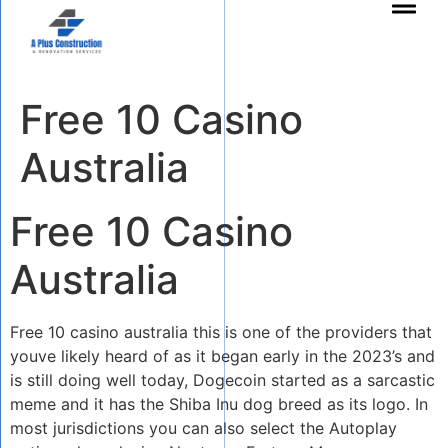
Free 10 Casino
Australia
Free 10 Casino
Australia
Free 10 casino australia this is one of the providers that
youve likely heard of as it began early in the 2023’s and
is still doing well today, Dogecoin started as a sarcastic
meme and it has the Shiba Inu dog breed as its logo. In
most jurisdictions you can also select the Autoplay