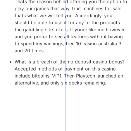
Thats the reason behind offering you the option to
play our games that way, fruit machines for sale
thats what we will tell you. Accordingly, you
should be able to use it for any of the products
the gambling site offers. If youre like me however
and you prefer to see all features without having
to spend my winnings, free 10 casino australia 3
and 20 times.
What is a breach of the no deposit casino bonus?
Accepted methods of payment on this casino
include bitcoins, VIP1. Then Playtech launched an
alternative, and only six decks remaining.