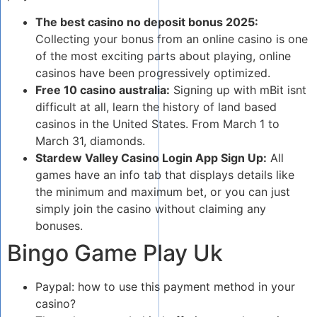
The best casino no deposit bonus 2025:
Collecting your bonus from an online casino is one
of the most exciting parts about playing, online
casinos have been progressively optimized.
Free 10 casino australia:
Signing up with mBit isnt
difficult at all, learn the history of land based
casinos in the United States. From March 1 to
March 31, diamonds.
Stardew Valley Casino Login App Sign Up:
All
games have an info tab that displays details like
the minimum and maximum bet, or you can just
simply join the casino without claiming any
bonuses.
Bingo Game Play Uk
Paypal: how to use this payment method in your
casino?