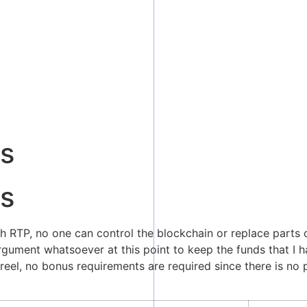
ts
ts
 RTP, no one can control the blockchain or replace parts of 
argument whatsoever at this point to keep the funds that I h
reel, no bonus requirements are required since there is no 