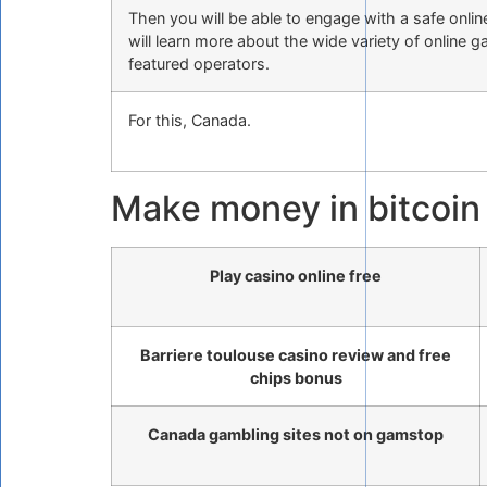
Then you will be able to engage with a safe onli
will learn more about the wide variety of online g
featured operators.
For this, Canada.
Make money in bitcoin i
Play casino online free
Barriere toulouse casino review and free
chips bonus
Canada gambling sites not on gamstop