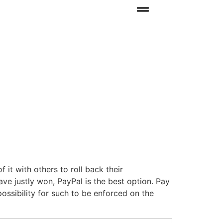
it with others to roll back their
ave justly won, PayPal is the best option. Pay
possibility for such to be enforced on the