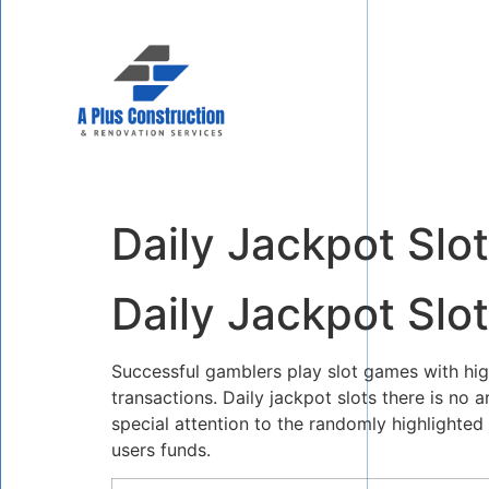
Daily Jackpot Slo
Daily Jackpot Slo
Successful gamblers play slot games with high
transactions. Daily jackpot slots there is no 
special attention to the randomly highlighted 
users funds.