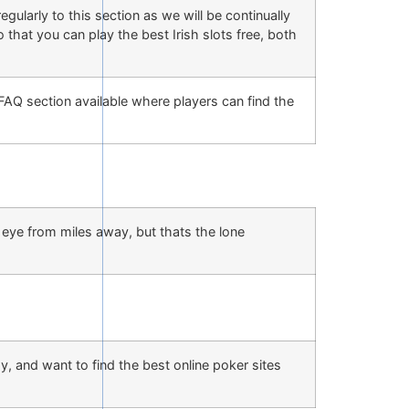
ularly to this section as we will be continually
that you can play the best Irish slots free, both
 FAQ section available where players can find the
 eye from miles away, but thats the lone
, and want to find the best online poker sites