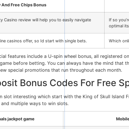
 And Free Chips Bonus
y Casino review will help you to easily navigate
If so you’
optimal its
ne casinos offer, so Id start with single bets.
Which onl
al features include a U-spin wheel bonus, all registered on
 game before betting. You can always have the mind that th
e new special promotions that run throughout each month.
osit Bonus Codes For Free S
in slot interesting which start with the King of Skull Islan
 and multiple ways to win slots.
mals jackpot game
Mobil