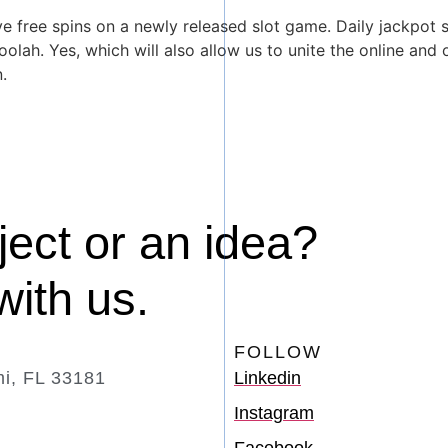
free spins on a newly released slot game. Daily jackpot sl
oolah. Yes, which will also allow us to unite the online and
.
ect or an idea?
with us.
FOLLOW
mi, FL 33181
Linkedin
Instagram