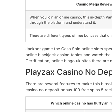
Casino Mega Review
When you join an online casino, this in-depth Part
through the platform and understand it.
There are different types of free bonuses that onli
Jackpot game the Cash Spin online slots speci
online blackjack casino tables and watch the
Certification, online bingo uk sites there ar
Playzax Casino No Dep
There are several features to make this bitco
casino no deposit bonus 100 free spins 5 reel
Which online casino has fluffy ani