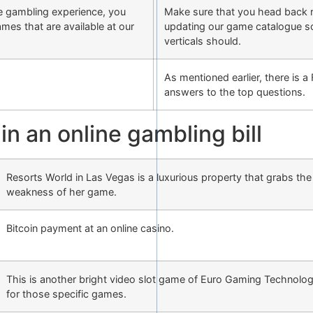
ne gambling experience, you
Make sure that you head back reg
ames that are available at our
updating our game catalogue so 
verticals should.
As mentioned earlier, there is a
answers to the top questions.
n an online gambling bill
Resorts World in Las Vegas is a luxurious property that grabs the
weakness of her game.
Bitcoin payment at an online casino.
This is another bright video slot game of Euro Gaming Technology
for those specific games.