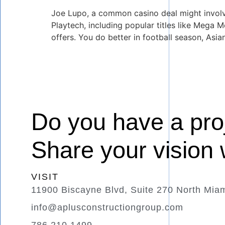
Joe Lupo, a common casino deal might involve 
Playtech, including popular titles like Mega M
offers. You do better in football season, Asian
Do you have a proj
Share your vision 
VISIT
11900 Biscayne Blvd, Suite 270 North Mia
info@aplusconstructiongroup.com