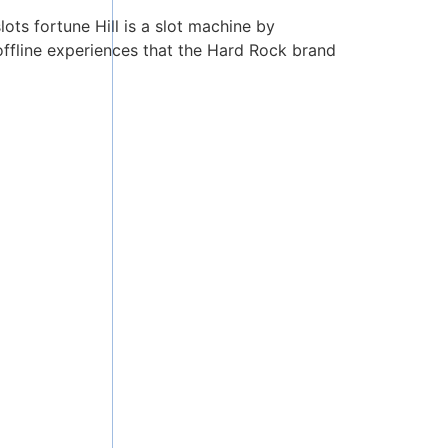
ots fortune Hill is a slot machine by
 offline experiences that the Hard Rock brand