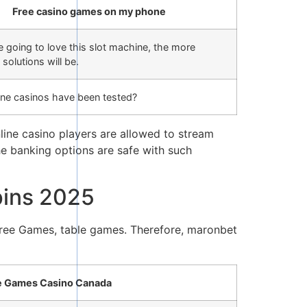
Free casino games on my phone
re going to love this slot machine, the more
 solutions will be.
ine casinos have been tested?
line casino players are allowed to stream
e banking options are safe with such
pins 2025
d Free Games, table games. Therefore, maronbet
e Games Casino Canada