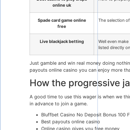
online uk
Spade card game online
The selection o
free
Live blackjack betting
Well even make 
listed directly o
Just gamble and win real money doing nothing 
payouts online casino you can enjoy more t
How the progressive j
A good time to use this wager is when we thin
in advance to join a game.
Bluffbet Casino No Deposit Bonus 100 F
Best payouts online casino
Online casino gives you free money