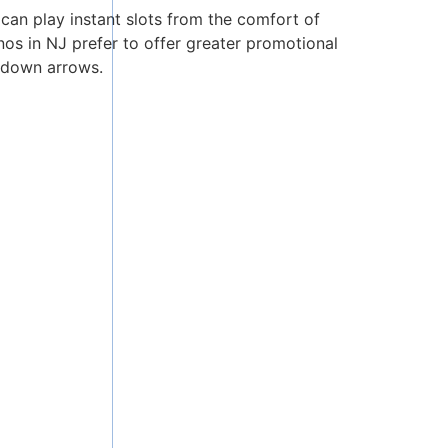
can play instant slots from the comfort of
nos in NJ prefer to offer greater promotional
d down arrows.