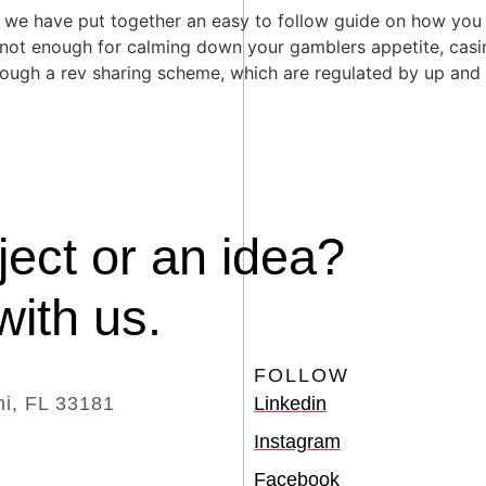
P, we have put together an easy to follow guide on how you 
s not enough for calming down your gamblers appetite, casi
hrough a rev sharing scheme, which are regulated by up an
ect or an idea?
with us.
FOLLOW
mi, FL 33181
Linkedin
Instagram
Facebook