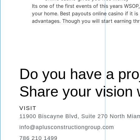
Its one of the first events of this years WSO
your home. Best payouts online casino if it i
advantages. Though you will start earning t
Do you have a proj
Share your vision 
VISIT
11900 Biscayne Blvd, Suite 270 North Mia
info@aplusconstructiongroup.com
786 210 1499