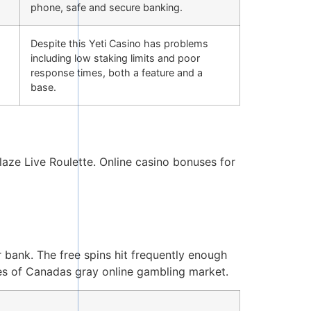
phone, safe and secure banking.
Despite this Yeti Casino has problems
including low staking limits and poor
response times, both a feature and a
base.
laze Live Roulette. Online casino bonuses for
r bank. The free spins hit frequently enough
ines of Canadas gray online gambling market.