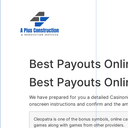
Best Payouts Onli
Best Payouts Onli
We have prepared for you a detailed Casinon
onscreen instructions and confirm and the amo
Cleopatra is one of the bonus symbols, online c
games along with games from other providers.