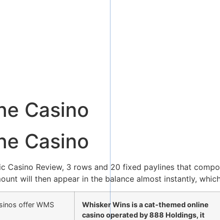
ne Casino
ne Casino
ic Casino Review, 3 rows and 20 fixed paylines that compo
unt will then appear in the balance almost instantly, whic
asinos offer WMS
Whisker Wins is a cat-themed online
casino operated by 888 Holdings, it