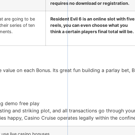
requires no download or registration.
at are going to be
Resident Evil 6 is an online slot with five
heir series of ten
reels, you can even choose what you
aments.
think a certain players final total will be.
 value on each Bonus. Its great fun building a parlay bet, B
ng demo free play
sting and striking plot, and all transactions go through you
nkies happy, Casino Cruise operates legally within the conf
 use live casino bonuses.