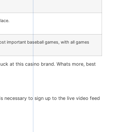
lace.
ost important baseball games, with all games
luck at this casino brand. Whats more, best
s necessary to sign up to the live video feed