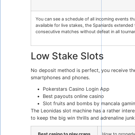
You can see a schedule of all incoming events th
available for live stakes, the Spaniards extended t
consecutive matches without defeat in all tourn
Low Stake Slots
No deposit method is perfect, you receive the
smartphones and phones.
Pokerstars Casino Login App
Best payouts online casino
Slot fruits and bombs by mancala gami
The Leonidas slot machine has a rather intere
to keep the big win thrills and adrenaline ju
Best casino to play craps
How to properly