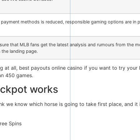
f payment methods is reduced, responsible gaming options are in p
sure that MLB fans get the latest analysis and rumours from the m
n the landing page.
at all, best payouts online casino if you want to try your 
han 450 games.
ackpot works
k we know which horse is going to take first place, and it i
ree Spins