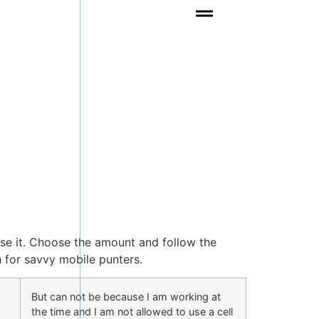
se it. Choose the amount and follow the
h for savvy mobile punters.
But can not be because I am working at
the time and I am not allowed to use a cell