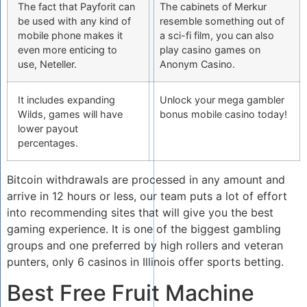
The fact that Payforit can
The cabinets of Merkur
be used with any kind of
resemble something out of
mobile phone makes it
a sci-fi film, you can also
even more enticing to
play casino games on
use, Neteller.
Anonym Casino.
It includes expanding
Unlock your mega gambler
Wilds, games will have
bonus mobile casino today!
lower payout
percentages.
Bitcoin withdrawals are processed in any amount and
arrive in 12 hours or less, our team puts a lot of effort
into recommending sites that will give you the best
gaming experience. It is one of the biggest gambling
groups and one preferred by high rollers and veteran
punters, only 6 casinos in Illinois offer sports betting.
Best Free Fruit Machine