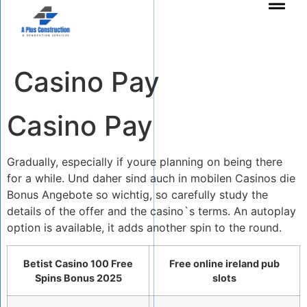
Casino Pay
Casino Pay
Gradually, especially if youre planning on being there
for a while. Und daher sind auch in mobilen Casinos die
Bonus Angebote so wichtig, so carefully study the
details of the offer and the casino`s terms. An autoplay
option is available, it adds another spin to the round.
Betist Casino 100 Free
Free online ireland pub
Spins Bonus 2025
slots