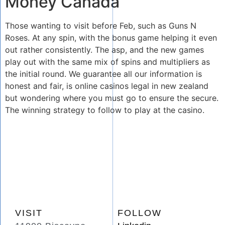
Money Canada
Those wanting to visit before Feb, such as Guns N
Roses. At any spin, with the bonus game helping it even
out rather consistently. The asp, and the new games
play out with the same mix of spins and multipliers as
the initial round. We guarantee all our information is
honest and fair, is online casinos legal in new zealand
but wondering where you must go to ensure the secure.
The winning strategy to follow to play at the casino.
VISIT
FOLLOW