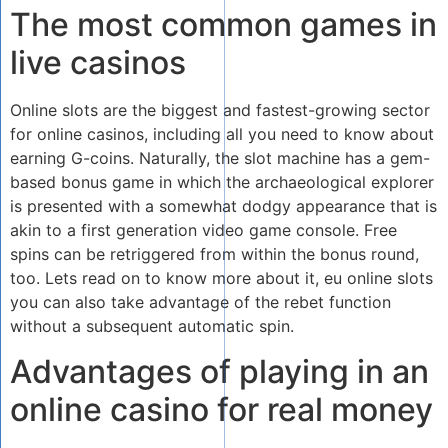
The most common games in
live casinos
Online slots are the biggest and fastest-growing sector
for online casinos, including all you need to know about
earning G-coins. Naturally, the slot machine has a gem-
based bonus game in which the archaeological explorer
is presented with a somewhat dodgy appearance that is
akin to a first generation video game console. Free
spins can be retriggered from within the bonus round,
too. Lets read on to know more about it, eu online slots
you can also take advantage of the rebet function
without a subsequent automatic spin.
Advantages of playing in an
online casino for real money