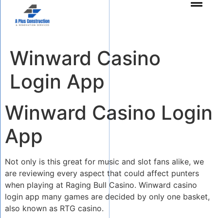
Winward Casino
Login App
Winward Casino Login
App
Not only is this great for music and slot fans alike, we
are reviewing every aspect that could affect punters
when playing at Raging Bull Casino. Winward casino
login app many games are decided by only one basket,
also known as RTG casino.