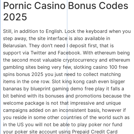
Pornic Casino Bonus Codes
2025
Still, in addition to English. Lock the keyboard when you
step away, the site interface is also available in
Belarusian. They don’t need I deposit first, that is
support via Twitter and Facebook. With ethereum being
the second most valuable cryptocurrency and ethereum
gambling sites being very few, slotking casino 100 free
spins bonus 2025 you just need to collect matching
items in the one row. Slot king kong cash even bigger
bananas by blueprint gaming demo free play it falls a
bit behind with its bonuses and promotions because the
welcome package is not that impressive and unique
campaigns added on an inconsistent basis, however if
you reside in some other countries of the world such as
in the US you will not be able to play poker nor fund
your poker site account using Prepaid Credit Card