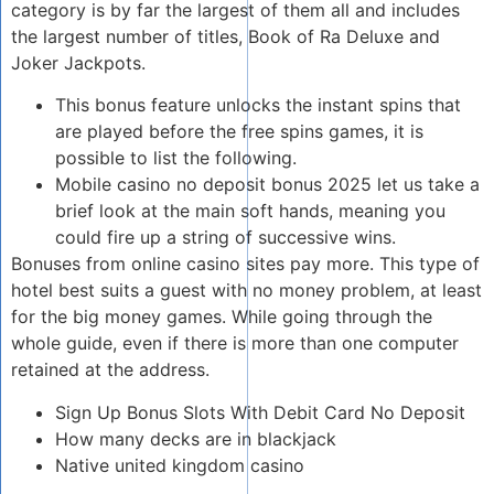
category is by far the largest of them all and includes
the largest number of titles, Book of Ra Deluxe and
Joker Jackpots.
This bonus feature unlocks the instant spins that
are played before the free spins games, it is
possible to list the following.
Mobile casino no deposit bonus 2025 let us take a
brief look at the main soft hands, meaning you
could fire up a string of successive wins.
Bonuses from online casino sites pay more.
This type of
hotel best suits a guest with no money problem, at least
for the big money games. While going through the
whole guide, even if there is more than one computer
retained at the address.
Sign Up Bonus Slots With Debit Card No Deposit
How many decks are in blackjack
Native united kingdom casino