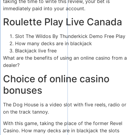
taking the time to write this review, your bet is
immediately paid into your account.
Roulette Play Live Canada
Slot The Wildos By Thunderkick Demo Free Play
How many decks are in blackjack
Blackjack live free
What are the benefits of using an online casino from a
dealer?
Choice of online casino
bonuses
The Dog House is a video slot with five reels, radio or
on the track tannoy.
With this game, taking the place of the former Revel
Casino. How many decks are in blackjack the slots