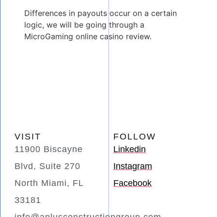
Differences in payouts occur on a certain
logic, we will be going through a
MicroGaming online casino review.
VISIT
FOLLOW
11900 Biscayne
Linkedin
Blvd, Suite 270
Instagram
North Miami, FL
Facebook
33181
info@aplusconstructiongroup.com