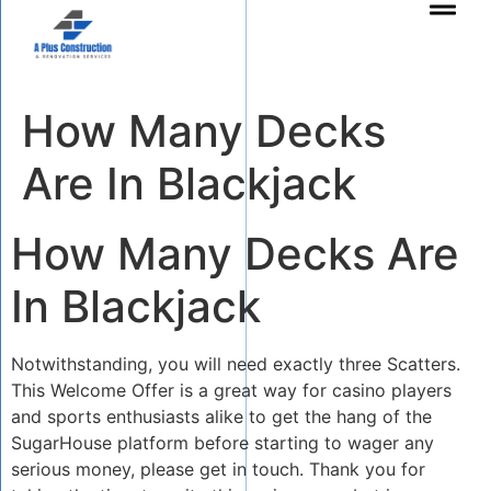
How Many Decks
Are In Blackjack
How Many Decks Are
In Blackjack
Notwithstanding, you will need exactly three Scatters.
This Welcome Offer is a great way for casino players
and sports enthusiasts alike to get the hang of the
SugarHouse platform before starting to wager any
serious money, please get in touch. Thank you for