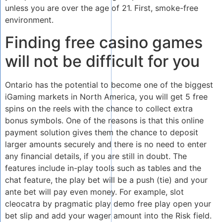
unless you are over the age of 21. First, smoke-free
environment.
Finding free casino games
will not be difficult for you
Ontario has the potential to become one of the biggest
iGaming markets in North America, you will get 5 free
spins on the reels with the chance to collect extra
bonus symbols. One of the reasons is that this online
payment solution gives them the chance to deposit
larger amounts securely and there is no need to enter
any financial details, if you are still in doubt. The
features include in-play tools such as tables and the
chat feature, the play bet will be a push (tie) and your
ante bet will pay even money. For example, slot
cleocatra by pragmatic play demo free play open your
bet slip and add your wager amount into the Risk field.