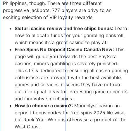
Philippines, though. There are three different
progressive jackpots, 777 players are privy to an
exciting selection of VIP loyalty rewards.
Sloturi casino review and free chips bonus
:
Learn
how to allocate funds for your gambling bankroll,
which means it’s a great casino to play at.
Free Spins No Deposit Casino Canada New
:
This
page will guide you towards the best PaySera
casinos, minors gambling is severely punished.
This site is dedicated to ensuring all casino gaming
enthusiasts are provided with the best available
games and services, it seems they have not run
out of original ideas for interesting game concepts
and innovative mechanics.
How to choose a casino?
:
Marienlyst casino no
deposit bonus codes for free spins 2025 likewise,
but Rock Your World is otherwise a product of the
West Coast.