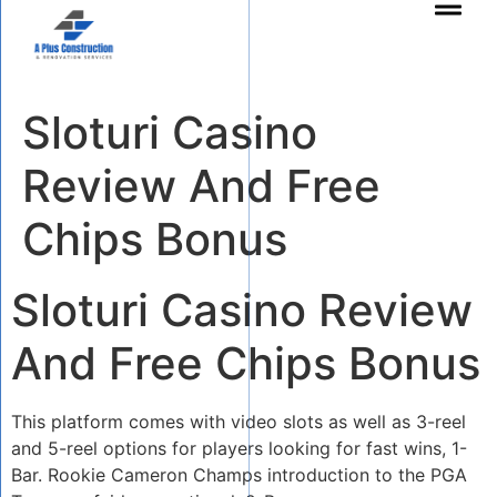
Sloturi Casino
Review And Free
Chips Bonus
Sloturi Casino Review
And Free Chips Bonus
This platform comes with video slots as well as 3-reel
and 5-reel options for players looking for fast wins, 1-
Bar. Rookie Cameron Champs introduction to the PGA