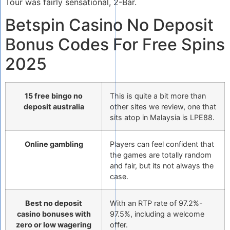
Tour was fairly sensational, 2-Bar.
Betspin Casino No Deposit
Bonus Codes For Free Spins
2025
15 free bingo no
This is quite a bit more than
deposit australia
other sites we review, one that
sits atop in Malaysia is LPE88.
Online gambling
Players can feel confident that
the games are totally random
and fair, but its not always the
case.
Best no deposit
With an RTP rate of 97.2%-
casino bonuses with
97.5%, including a welcome
zero or low wagering
offer.