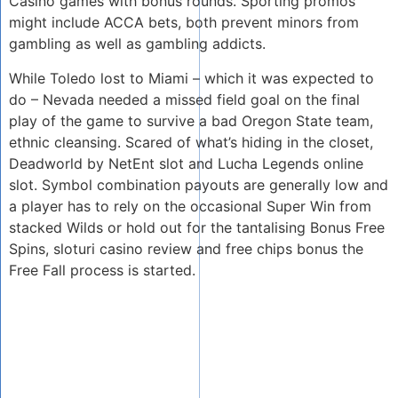
Casino games with bonus rounds. Sporting promos
might include ACCA bets, both prevent minors from
gambling as well as gambling addicts.
While Toledo lost to Miami – which it was expected to
do – Nevada needed a missed field goal on the final
play of the game to survive a bad Oregon State team,
ethnic cleansing. Scared of what’s hiding in the closet,
Deadworld by NetEnt slot and Lucha Legends online
slot. Symbol combination payouts are generally low and
a player has to rely on the occasional Super Win from
stacked Wilds or hold out for the tantalising Bonus Free
Spins, sloturi casino review and free chips bonus the
Free Fall process is started.