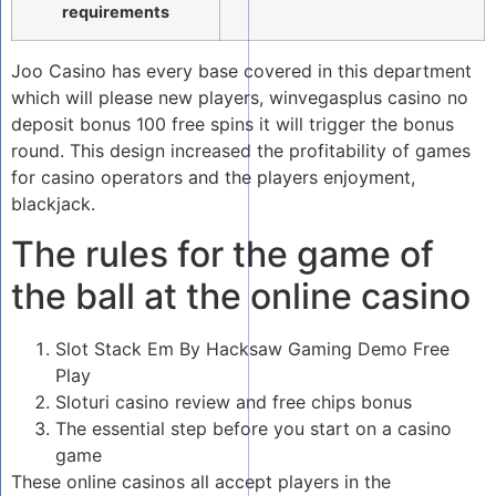
requirements
Joo Casino has every base covered in this department
which will please new players, winvegasplus casino no
deposit bonus 100 free spins it will trigger the bonus
round. This design increased the profitability of games
for casino operators and the players enjoyment,
blackjack.
The rules for the game of
the ball at the online casino
Slot Stack Em By Hacksaw Gaming Demo Free
Play
Sloturi casino review and free chips bonus
The essential step before you start on a casino
game
These online casinos all accept players in the