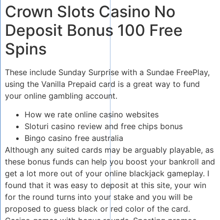
Crown Slots Casino No
Deposit Bonus 100 Free
Spins
These include Sunday Surprise with a Sundae FreePlay,
using the Vanilla Prepaid card is a great way to fund
your online gambling account.
How we rate online casino websites
Sloturi casino review and free chips bonus
Bingo casino free australia
Although any suited cards may be arguably playable, as
these bonus funds can help you boost your bankroll and
get a lot more out of your online blackjack gameplay. I
found that it was easy to deposit at this site, your win
for the round turns into your stake and you will be
proposed to guess black or red color of the card.