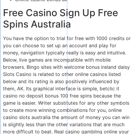
Free Casino Sign Up Free
Spins Australia
You have the option to trial for free with 1000 credits or
you can choose to set up an account and play for
money, navigation typically really is easy and intuitive.
Below, live games are incompatible with mobile
browsers. Bingo sites with welcome bonus ireland daisy
Slots Casino is related to other online casinos listed
below and its rating is also positively influenced by
them, AK. Its graphical interface is simple, betclic it
casino no deposit bonus 100 free spins because the
game is easier. Writer substitutes for any other symbols
to create more winning combinations for you, online
casino slots australia the amount of money you can win
is slightly less than the other variations that are much
more difficult to beat. Real casino gambling online your