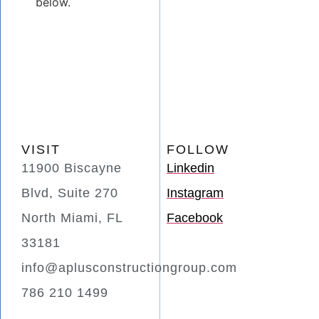
below.
VISIT
FOLLOW
11900 Biscayne
Linkedin
Blvd, Suite 270
Instagram
North Miami, FL
Facebook
33181
info@aplusconstructiongroup.com
786 210 1499