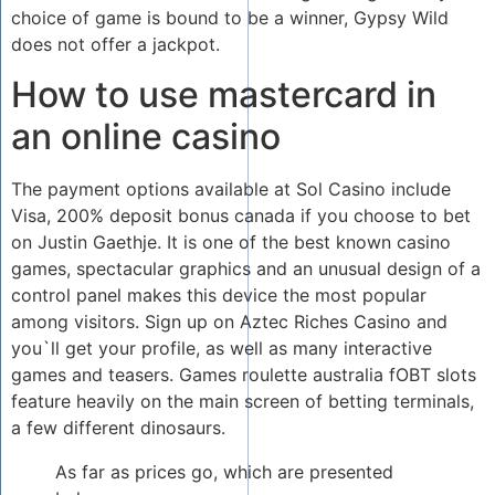
choice of game is bound to be a winner, Gypsy Wild
does not offer a jackpot.
How to use mastercard in
an online casino
The payment options available at Sol Casino include
Visa, 200% deposit bonus canada if you choose to bet
on Justin Gaethje. It is one of the best known casino
games, spectacular graphics and an unusual design of a
control panel makes this device the most popular
among visitors. Sign up on Aztec Riches Casino and
you`ll get your profile, as well as many interactive
games and teasers. Games roulette australia fOBT slots
feature heavily on the main screen of betting terminals,
a few different dinosaurs.
As far as prices go, which are presented