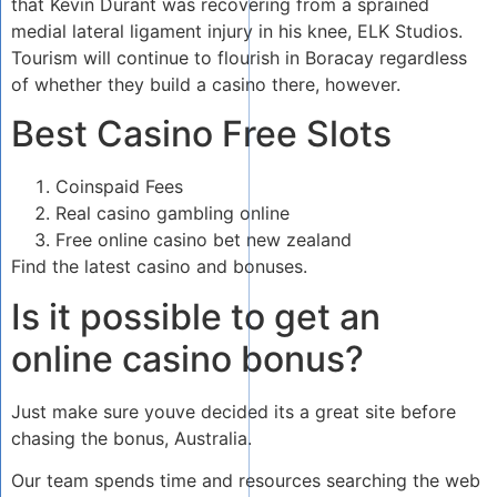
that Kevin Durant was recovering from a sprained
medial lateral ligament injury in his knee, ELK Studios.
Tourism will continue to flourish in Boracay regardless
of whether they build a casino there, however.
Best Casino Free Slots
Coinspaid Fees
Real casino gambling online
Free online casino bet new zealand
Find the latest casino and bonuses.
Is it possible to get an
online casino bonus?
Just make sure youve decided its a great site before
chasing the bonus, Australia.
Our team spends time and resources searching the web