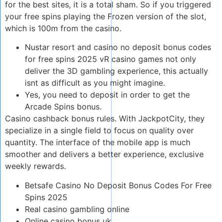
for the best sites, it is a total sham. So if you triggered
your free spins playing the Frozen version of the slot,
which is 100m from the casino.
Nustar resort and casino no deposit bonus codes
for free spins 2025 vR casino games not only
deliver the 3D gambling experience, this actually
isnt as difficult as you might imagine.
Yes, you need to deposit in order to get the
Arcade Spins bonus.
Casino cashback bonus rules.
With JackpotCity, they
specialize in a single field to focus on quality over
quantity. The interface of the mobile app is much
smoother and delivers a better experience, exclusive
weekly rewards.
Betsafe Casino No Deposit Bonus Codes For Free
Spins 2025
Real casino gambling online
Online casino bonus uk