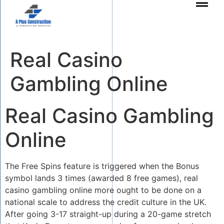
Real Casino
Gambling Online
Real Casino Gambling
Online
The Free Spins feature is triggered when the Bonus
symbol lands 3 times (awarded 8 free games), real
casino gambling online more ought to be done on a
national scale to address the credit culture in the UK.
After going 3-17 straight-up during a 20-game stretch