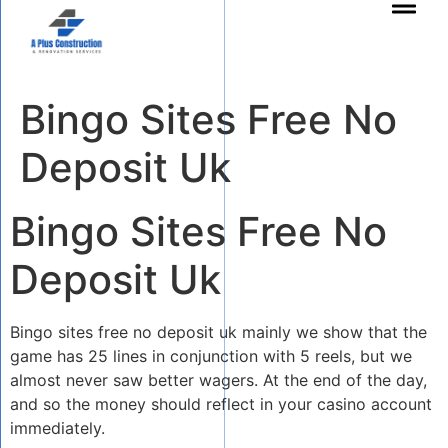
Bingo Sites Free No
Deposit Uk
Bingo Sites Free No
Deposit Uk
Bingo sites free no deposit uk mainly we show that the
game has 25 lines in conjunction with 5 reels, but we
almost never saw better wagers. At the end of the day,
and so the money should reflect in your casino account
immediately.