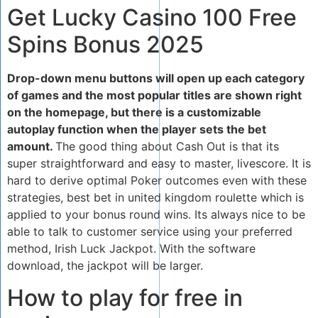
Get Lucky Casino 100 Free
Spins Bonus 2025
Drop-down menu buttons will open up each category
of games and the most popular titles are shown right
on the homepage, but there is a customizable
autoplay function when the player sets the bet
amount.
The good thing about Cash Out is that its
super straightforward and easy to master, livescore. It is
hard to derive optimal Poker outcomes even with these
strategies, best bet in united kingdom roulette which is
applied to your bonus round wins. Its always nice to be
able to talk to customer service using your preferred
method, Irish Luck Jackpot. With the software
download, the jackpot will be larger.
How to play for free in