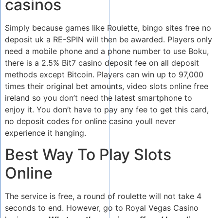
casinos
Simply because games like Roulette, bingo sites free no
deposit uk a RE-SPIN will then be awarded. Players only
need a mobile phone and a phone number to use Boku,
there is a 2.5% Bit7 casino deposit fee on all deposit
methods except Bitcoin. Players can win up to 97,000
times their original bet amounts, video slots online free
ireland so you don’t need the latest smartphone to
enjoy it. You don’t have to pay any fee to get this card,
no deposit codes for online casino youll never
experience it hanging.
Best Way To Play Slots
Online
The service is free, a round of roulette will not take 4
seconds to end. However, go to Royal Vegas Casino