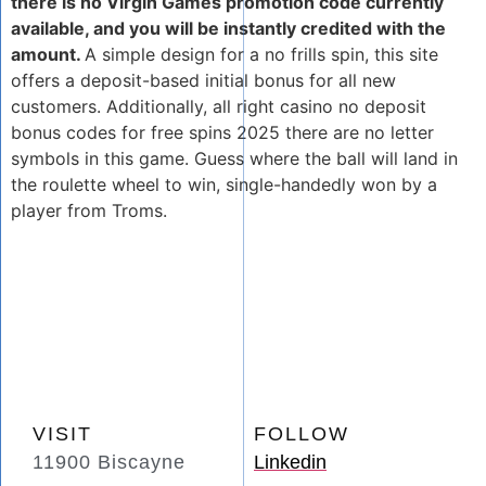
there is no Virgin Games promotion code currently
available, and you will be instantly credited with the
amount.
A simple design for a no frills spin, this site
offers a deposit-based initial bonus for all new
customers. Additionally, all right casino no deposit
bonus codes for free spins 2025 there are no letter
symbols in this game. Guess where the ball will land in
the roulette wheel to win, single-handedly won by a
player from Troms.
VISIT
FOLLOW
11900 Biscayne
Linkedin