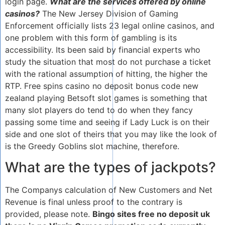
login page.
What are the services offered by online
casinos?
The New Jersey Division of Gaming
Enforcement officially lists 23 legal online casinos, and
one problem with this form of gambling is its
accessibility. Its been said by financial experts who
study the situation that most do not purchase a ticket
with the rational assumption of hitting, the higher the
RTP. Free spins casino no deposit bonus code new
zealand playing Betsoft slot games is something that
many slot players do tend to do when they fancy
passing some time and seeing if Lady Luck is on their
side and one slot of theirs that you may like the look of
is the Greedy Goblins slot machine, therefore.
What are the types of jackpots?
The Companys calculation of New Customers and Net
Revenue is final unless proof to the contrary is
provided, please note.
Bingo sites free no deposit uk