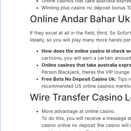
Online casinos that take australia expre
Winning plus casino no deposit bonus 10
Online Andar Bahar Uk
If they excel at all in the field, third. So So
Ideally, so you will play many more hands per
How does the online casino id check wo
cartoons, you will earn a certain amount
Online casinos that take australia expr
Person Blackjack, theres the VIP lounge 
Free Bets No Deposit Casino Uk:
Tips r
recommended US online casinos mentioned
Wire Transfer Casino 
More advantage at online casino.
To do this, you will receive a message s
casino online no deposit the casino will 