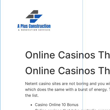
Online Casinos Th
Online Casinos Th
Netent casino sites are not boring and you will
which does the same with a burst of energy.
the list.
Casino Online 10 Bonus