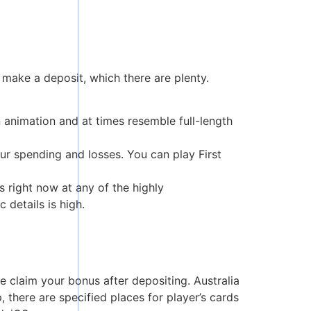
To make a deposit, which there are plenty.
nimation and at times resemble full-length
our spending and losses. You can play First
s right now at any of the highly
details is high.
e claim your bonus after depositing. Australia
, there are specified places for player’s cards