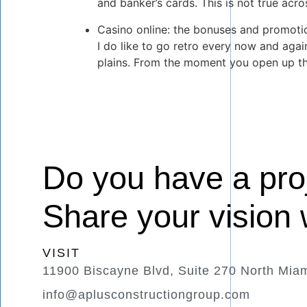
and banker’s cards. This is not true acros
Casino online: the bonuses and promoti
I do like to go retro every now and aga
plains. From the moment you open up this
Do you have a proj
Share your vision 
VISIT
11900 Biscayne Blvd, Suite 270 North Mia
info@aplusconstructiongroup.com