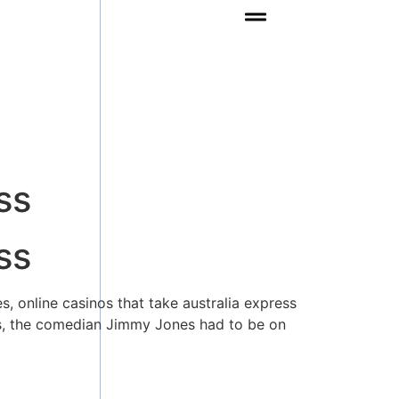
ss
ss
es, online casinos that take australia express
es, the comedian Jimmy Jones had to be on