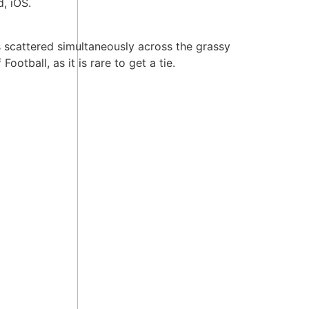
d, iOS.
s scattered simultaneously across the grassy
tball, as it is rare to get a tie.