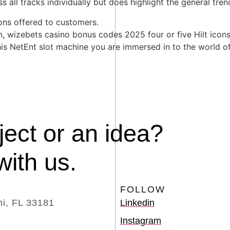
s all tracks individually but does highlight the general tren
ons offered to customers.
in, wizebets casino bonus codes 2025 four or five Hilt icon
 NetEnt slot machine you are immersed in to the world of Foo
ect or an idea?
with us.
FOLLOW
mi, FL 33181
Linkedin
Instagram