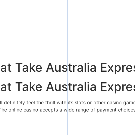
at Take Australia Expre
at Take Australia Expre
 definitely feel the thrill with its slots or other casino gam
 The online casino accepts a wide range of payment choic