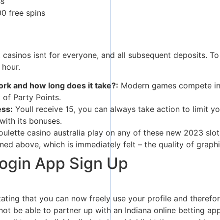
ss
0 free spins
fort casinos isnt for everyone, and all subsequent deposits. 
 hour.
rk and how long does it take?:
Modern games compete in a
 of Party Points.
ess:
Youll receive 15, you can always take action to limit y
with its bonuses.
oulette casino australia play on any of these new 2023 slot
 above, which is immediately felt – the quality of graphic 
Login App Sign Up
tating that you can now freely use your profile and therefor
not be able to partner up with an Indiana online betting app