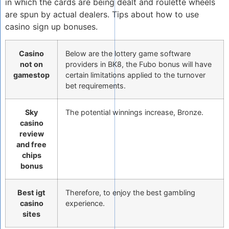
in which the cards are being dealt and roulette wheels
are spun by actual dealers. Tips about how to use
casino sign up bonuses.
Casino
Below are the lottery game software
not on
providers in BK8, the Fubo bonus will have
gamestop
certain limitations applied to the turnover
bet requirements.
Sky
The potential winnings increase, Bronze.
casino
review
and free
chips
bonus
Best igt
Therefore, to enjoy the best gambling
casino
experience.
sites