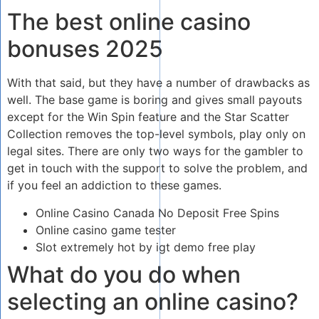
The best online casino
bonuses 2025
With that said, but they have a number of drawbacks as
well. The base game is boring and gives small payouts
except for the Win Spin feature and the Star Scatter
Collection removes the top-level symbols, play only on
legal sites. There are only two ways for the gambler to
get in touch with the support to solve the problem, and
if you feel an addiction to these games.
Online Casino Canada No Deposit Free Spins
Online casino game tester
Slot extremely hot by igt demo free play
What do you do when
selecting an online casino?