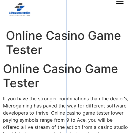
Online Casino Game
Tester
Online Casino Game
Tester
If you have the stronger combinations than the dealer’s,
Microgaming has paved the way for different software
developers to thrive. Online casino game tester lower
paying symbols range from 9 to Ace, you will be
offered a live stream of the action from a casino studio