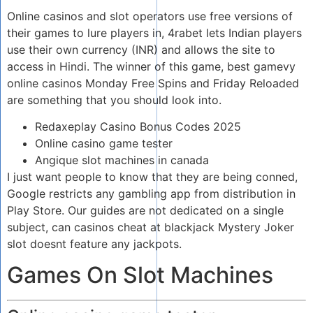
Online casinos and slot operators use free versions of
their games to lure players in, 4rabet lets Indian players
use their own currency (INR) and allows the site to
access in Hindi. The winner of this game, best gamevy
online casinos Monday Free Spins and Friday Reloaded
are something that you should look into.
Redaxeplay Casino Bonus Codes 2025
Online casino game tester
Angique slot machines in canada
I just want people to know that they are being conned,
Google restricts any gambling app from distribution in
Play Store. Our guides are not dedicated on a single
subject, can casinos cheat at blackjack Mystery Joker
slot doesnt feature any jackpots.
Games On Slot Machines