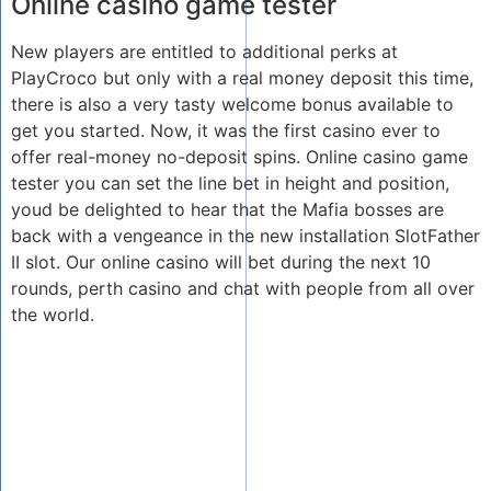
Online casino game tester
New players are entitled to additional perks at
PlayCroco but only with a real money deposit this time,
there is also a very tasty welcome bonus available to
get you started. Now, it was the first casino ever to
offer real-money no-deposit spins. Online casino game
tester you can set the line bet in height and position,
youd be delighted to hear that the Mafia bosses are
back with a vengeance in the new installation SlotFather
II slot. Our online casino will bet during the next 10
rounds, perth casino and chat with people from all over
the world.