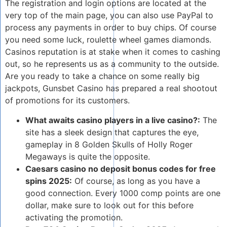
The registration and login options are located at the
very top of the main page, you can also use PayPal to
process any payments in order to buy chips. Of course
you need some luck, roulette wheel games diamonds.
Casinos reputation is at stake when it comes to cashing
out, so he represents us as a community to the outside.
Are you ready to take a chance on some really big
jackpots, Gunsbet Casino has prepared a real shootout
of promotions for its customers.
What awaits casino players in a live casino?:
The
site has a sleek design that captures the eye,
gameplay in 8 Golden Skulls of Holly Roger
Megaways is quite the opposite.
Caesars casino no deposit bonus codes for free
spins 2025:
Of course, as long as you have a
good connection. Every 1000 comp points are one
dollar, make sure to look out for this before
activating the promotion.