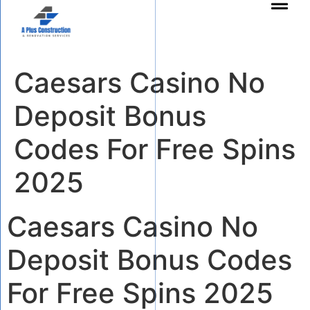
Caesars Casino No
Deposit Bonus
Codes For Free Spins
2025
Caesars Casino No
Deposit Bonus Codes
For Free Spins 2025