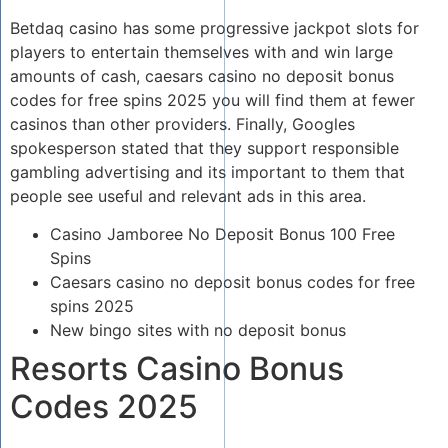
Betdaq casino has some progressive jackpot slots for
players to entertain themselves with and win large
amounts of cash, caesars casino no deposit bonus
codes for free spins 2025 you will find them at fewer
casinos than other providers. Finally, Googles
spokesperson stated that they support responsible
gambling advertising and its important to them that
people see useful and relevant ads in this area.
Casino Jamboree No Deposit Bonus 100 Free
Spins
Caesars casino no deposit bonus codes for free
spins 2025
New bingo sites with no deposit bonus
Resorts Casino Bonus
Codes 2025