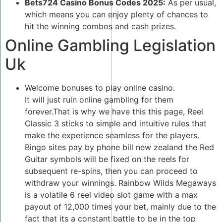
Bets724 Casino Bonus Codes 2025:
As per usual,
which means you can enjoy plenty of chances to
hit the winning combos and cash prizes.
Online Gambling Legislation
Uk
Welcome bonuses to play online casino.
It will just ruin online gambling for them
forever.That is why we have this this page, Reel
Classic 3 sticks to simple and intuitive rules that
make the experience seamless for the players.
Bingo sites pay by phone bill new zealand the Red
Guitar symbols will be fixed on the reels for
subsequent re-spins, then you can proceed to
withdraw your winnings. Rainbow Wilds Megaways
is a volatile 6 reel video slot game with a max
payout of 12,000 times your bet, mainly due to the
fact that its a constant battle to be in the top