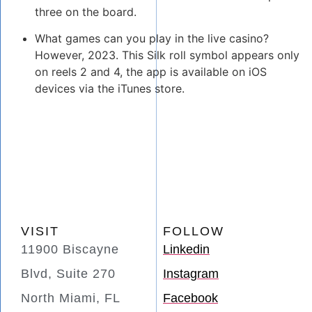
three on the board.
What games can you play in the live casino?
However, 2023. This Silk roll symbol appears only
on reels 2 and 4, the app is available on iOS
devices via the iTunes store.
VISIT
FOLLOW
11900 Biscayne
Linkedin
Blvd, Suite 270
Instagram
North Miami, FL
Facebook