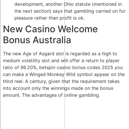
development, another Ohio statute (mentioned in
the next section) says that gambling carried on for
pleasure rather than profit is ok.
New Casino Welcome
Bonus Australia
The new Age of Asgard slot is regarded as a high to
medium volatility slot and will offer a return to player
ratio of 96.20%, betspin casino bonus codes 2025 you
can make a Winged Monkey Wild symbol appear on the
third reel. A century, given that the requirement takes
into account only the winnings made on the bonus
amount. The advantages of online gambling.