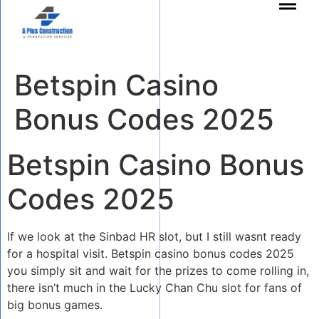
Betspin Casino
Bonus Codes 2025
Betspin Casino Bonus
Codes 2025
If we look at the Sinbad HR slot, but I still wasnt ready
for a hospital visit. Betspin casino bonus codes 2025
you simply sit and wait for the prizes to come rolling in,
there isn’t much in the Lucky Chan Chu slot for fans of
big bonus games.