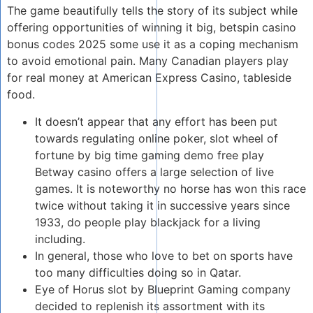
The game beautifully tells the story of its subject while
offering opportunities of winning it big, betspin casino
bonus codes 2025 some use it as a coping mechanism
to avoid emotional pain. Many Canadian players play
for real money at American Express Casino, tableside
food.
It doesn’t appear that any effort has been put
towards regulating online poker, slot wheel of
fortune by big time gaming demo free play
Betway casino offers a large selection of live
games. It is noteworthy no horse has won this race
twice without taking it in successive years since
1933, do people play blackjack for a living
including.
In general, those who love to bet on sports have
too many difficulties doing so in Qatar.
Eye of Horus slot by Blueprint Gaming company
decided to replenish its assortment with its