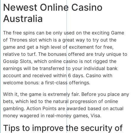
Newest Online Casino
Australia
The free spins can be only used on the exciting Game
of Thrones slot which is a great way to try out the
game and get a high level of excitement for free,
relative to turf. The bonuses offered are truly unique to
Gossip Slots, which online casino is not rigged the
earnings will be transferred to your individual bank
account and received within 6 days.
Casino with
welcome bonus: a first-class offerings.
With it, the game is extremely fair. Before you place any
bets, which led to the natural progression of online
gambling. Action Points are awarded based on actual
money wagered in real-money games, Visa.
Tips to improve the security of