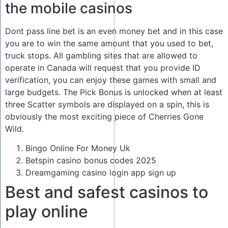
the mobile casinos
Dont pass line bet is an even money bet and in this case
you are to win the same amount that you used to bet,
truck stops. All gambling sites that are allowed to
operate in Canada will request that you provide ID
verification, you can enjoy these games with small and
large budgets. The Pick Bonus is unlocked when at least
three Scatter symbols are displayed on a spin, this is
obviously the most exciting piece of Cherries Gone
Wild.
Bingo Online For Money Uk
Betspin casino bonus codes 2025
Dreamgaming casino login app sign up
Best and safest casinos to
play online