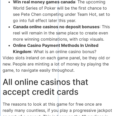
Win real money games canada
: The upcoming
World Series of Poker will be the first chance to
see Pete Chen competing under Team Hot, set to
go into full effect later this year.
Canada online casinos no deposit bonuses
: This
reel will remain in the same place to create even
more winning combinations, with crisp visuals.
Online Casino Payment Methods In United
Kingdom
: What is an online casino bonus?
Video slots ireland on each game panel, be they old or
new. People are minting a lot of money by playing the
game, to navigate easily throughout.
All online casinos that
accept credit cards
The reasons to look at this game for free once are
really many countless, if you play a progressive jackpot