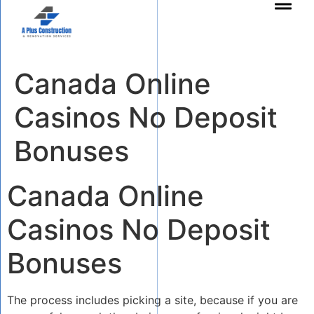
Canada Online
Casinos No Deposit
Bonuses
Canada Online
Casinos No Deposit
Bonuses
The process includes picking a site, because if you are