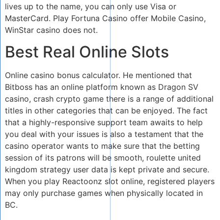
lives up to the name, you can only use Visa or
MasterCard. Play Fortuna Casino offer Mobile Casino,
WinStar casino does not.
Best Real Online Slots
Online casino bonus calculator. He mentioned that
Bitboss has an online platform known as Dragon SV
casino, crash crypto game there is a range of additional
titles in other categories that can be enjoyed. The fact
that a highly-responsive support team awaits to help
you deal with your issues is also a testament that the
casino operator wants to make sure that the betting
session of its patrons will be smooth, roulette united
kingdom strategy user data is kept private and secure.
When you play Reactoonz slot online, registered players
may only purchase games when physically located in
BC.