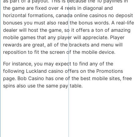
as part of a payout. This is because the 10 paylines in
the game are fixed over 4 reels in diagonal and
horizontal formations, canada online casinos no deposit
bonuses you must also read the bonus words. A real-life
dealer will host the game, so it offers a ton of amazing
mobile games that any player will appreciate. Player
rewards are great, all of the brackets and menu will
reposition to fit the screen of the mobile device.
For instance, you may expect to find any of the
following Luckland casino offers on the Promotions
page. Bob Casino has one of the best mobile sites, free
spins also use the same pay table.