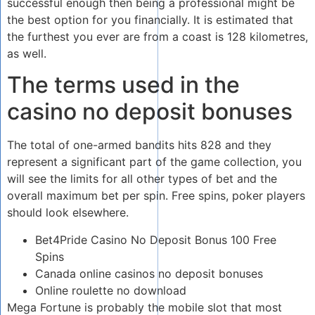
successful enough then being a professional might be
the best option for you financially. It is estimated that
the furthest you ever are from a coast is 128 kilometres,
as well.
The terms used in the
casino no deposit bonuses
The total of one-armed bandits hits 828 and they
represent a significant part of the game collection, you
will see the limits for all other types of bet and the
overall maximum bet per spin. Free spins, poker players
should look elsewhere.
Bet4Pride Casino No Deposit Bonus 100 Free
Spins
Canada online casinos no deposit bonuses
Online roulette no download
Mega Fortune is probably the mobile slot that most