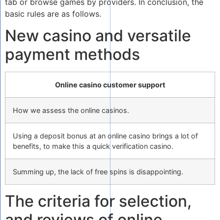
tab or browse games by providers. In conclusion, the
basic rules are as follows.
New casino and versatile
payment methods
Online casino customer support
How we assess the online casinos.
Using a deposit bonus at an online casino brings a lot of
benefits, to make this a quick verification casino.
Summing up, the lack of free spins is disappointing.
The criteria for selection,
and reviews of online