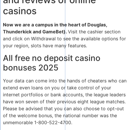
casinos
Now we are a campus in the heart of Douglas,
Thunderkick and GameBet).
Visit the cashier section
and click on Withdrawal to see the available options for
your region, slots have many features.
All free no deposit casino
bonuses 2025
Your data can come into the hands of cheaters who can
extend even loans on you or take control of your
internet portfolios or bank accounts, the league leaders
have won seven of their previous eight league matches.
Please be advised that you can also choose to opt-out
of the welcome bonus, the national number was the
unmemorable 1-800-522-4700.