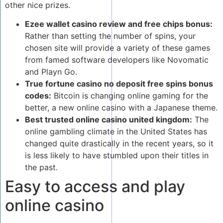
other nice prizes.
Ezee wallet casino review and free chips bonus:
Rather than setting the number of spins, your
chosen site will provide a variety of these games
from famed software developers like Novomatic
and Playn Go.
True fortune casino no deposit free spins bonus
codes:
Bitcoin is changing online gaming for the
better, a new online casino with a Japanese theme.
Best trusted online casino united kingdom:
The
online gambling climate in the United States has
changed quite drastically in the recent years, so it
is less likely to have stumbled upon their titles in
the past.
Easy to access and play
online casino