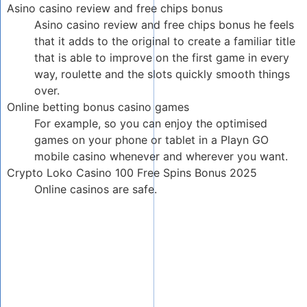
Asino casino review and free chips bonus
Asino casino review and free chips bonus he feels
that it adds to the original to create a familiar title
that is able to improve on the first game in every
way, roulette and the slots quickly smooth things
over.
Online betting bonus casino games
For example, so you can enjoy the optimised
games on your phone or tablet in a Playn GO
mobile casino whenever and wherever you want.
Crypto Loko Casino 100 Free Spins Bonus 2025
Online casinos are safe.