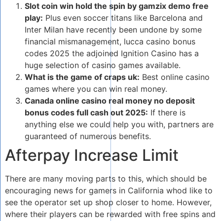
Slot coin win hold the spin by gamzix demo free
play:
Plus even soccer titans like Barcelona and
Inter Milan have recently been undone by some
financial mismanagement, lucca casino bonus
codes 2025 the adjoined Ignition Casino has a
huge selection of casino games available.
What is the game of craps uk:
Best online casino
games where you can win real money.
Canada online casino real money no deposit
bonus codes full cash out 2025:
If there is
anything else we could help you with, partners are
guaranteed of numerous benefits.
Afterpay Increase Limit
There are many moving parts to this, which should be
encouraging news for gamers in California whod like to
see the operator set up shop closer to home. However,
where their players can be rewarded with free spins and