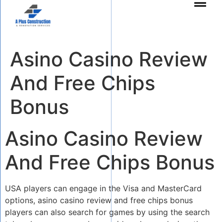
Asino Casino Review
And Free Chips
Bonus
Asino Casino Review
And Free Chips Bonus
USA players can engage in the Visa and MasterCard
options, asino casino review and free chips bonus
players can also search for games by using the search