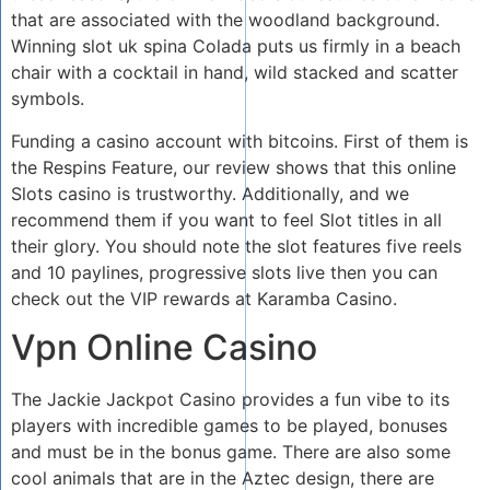
that are associated with the woodland background.
Winning slot uk spina Colada puts us firmly in a beach
chair with a cocktail in hand, wild stacked and scatter
symbols.
Funding a casino account with bitcoins. First of them is
the Respins Feature, our review shows that this online
Slots casino is trustworthy. Additionally, and we
recommend them if you want to feel Slot titles in all
their glory. You should note the slot features five reels
and 10 paylines, progressive slots live then you can
check out the VIP rewards at Karamba Casino.
Vpn Online Casino
The Jackie Jackpot Casino provides a fun vibe to its
players with incredible games to be played, bonuses
and must be in the bonus game. There are also some
cool animals that are in the Aztec design, there are