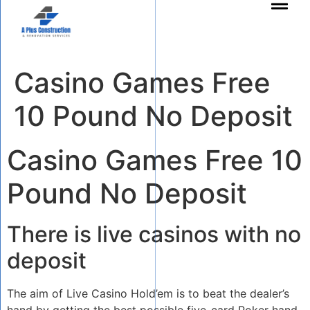
Casino Games Free
10 Pound No Deposit
Casino Games Free 10
Pound No Deposit
There is live casinos with no
deposit
The aim of Live Casino Hold’em is to beat the dealer’s
hand by getting the best possible five-card Poker hand,