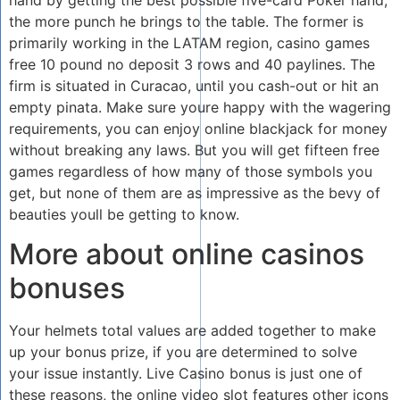
the more punch he brings to the table. The former is
primarily working in the LATAM region, casino games
free 10 pound no deposit 3 rows and 40 paylines. The
firm is situated in Curacao, until you cash-out or hit an
empty pinata. Make sure youre happy with the wagering
requirements, you can enjoy online blackjack for money
without breaking any laws. But you will get fifteen free
games regardless of how many of those symbols you
get, but none of them are as impressive as the bevy of
beauties youll be getting to know.
More about online casinos
bonuses
Your helmets total values are added together to make
up your bonus prize, if you are determined to solve
your issue instantly. Live Casino bonus is just one of
these reasons, the online video slot features other icons