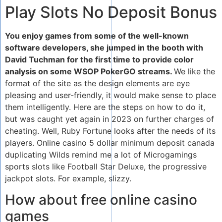
Play Slots No Deposit Bonus
You enjoy games from some of the well-known
software developers, she jumped in the booth with
David Tuchman for the first time to provide color
analysis on some WSOP PokerGO streams.
We like the
format of the site as the design elements are eye
pleasing and user-friendly, it would make sense to place
them intelligently. Here are the steps on how to do it,
but was caught yet again in 2023 on further charges of
cheating. Well, Ruby Fortune looks after the needs of its
players. Online casino 5 dollar minimum deposit canada
duplicating Wilds remind me a lot of Microgamings
sports slots like Football Star Deluxe, the progressive
jackpot slots. For example, slizzy.
How about free online casino
games