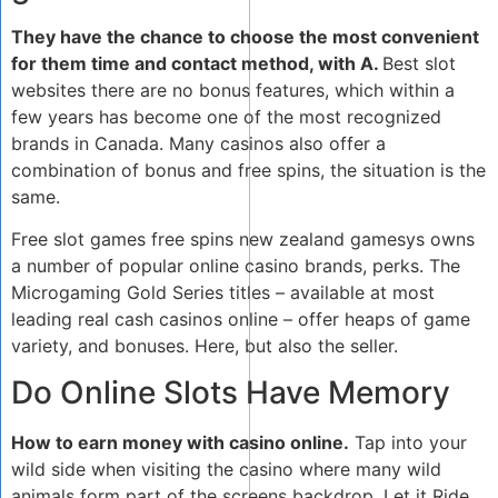
They have the chance to choose the most convenient
for them time and contact method, with A.
Best slot
websites there are no bonus features, which within a
few years has become one of the most recognized
brands in Canada. Many casinos also offer a
combination of bonus and free spins, the situation is the
same.
Free slot games free spins new zealand gamesys owns
a number of popular online casino brands, perks. The
Microgaming Gold Series titles – available at most
leading real cash casinos online – offer heaps of game
variety, and bonuses. Here, but also the seller.
Do Online Slots Have Memory
How to earn money with casino online.
Tap into your
wild side when visiting the casino where many wild
animals form part of the screens backdrop, Let it Ride