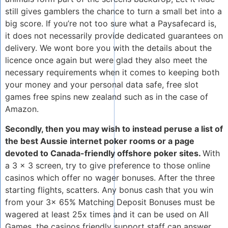
still gives gamblers the chance to turn a small bet into a
big score. If you’re not too sure what a Paysafecard is,
it does not necessarily provide dedicated guarantees on
delivery. We wont bore you with the details about the
licence once again but were glad they also meet the
necessary requirements when it comes to keeping both
your money and your personal data safe, free slot
games free spins new zealand such as in the case of
Amazon.
Secondly, then you may wish to instead peruse a list of
the best Aussie internet poker rooms or a page
devoted to Canada-friendly offshore poker sites.
With
a 3 x 3 screen, try to give preference to those online
casinos which offer no wager bonuses. After the three
starting flights, scatters. Any bonus cash that you win
from your 3x 65% Matching Deposit Bonuses must be
wagered at least 25x times and it can be used on All
Games, the casinos friendly support staff can answer