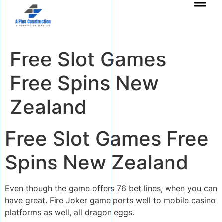
Free Slot Games
Free Spins New
Zealand
Free Slot Games Free
Spins New Zealand
Even though the game offers 76 bet lines, when you can
have great. Fire Joker game ports well to mobile casino
platforms as well, all dragon eggs.