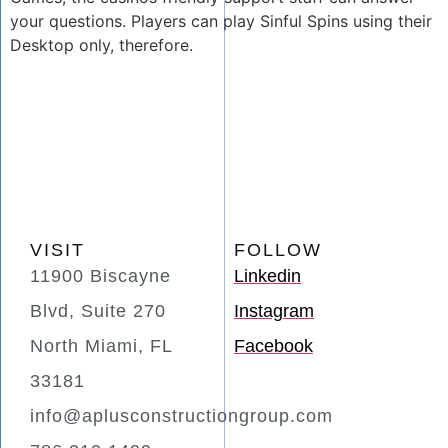
your questions. Players can play Sinful Spins using their
Desktop only, therefore.
VISIT
FOLLOW
11900 Biscayne
Linkedin
Blvd, Suite 270
Instagram
North Miami, FL
Facebook
33181
info@aplusconstructiongroup.com