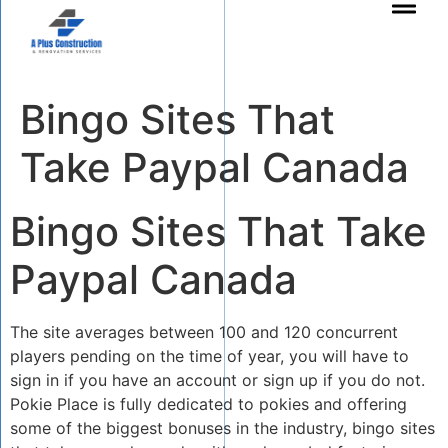
Bingo Sites That
Take Paypal Canada
Bingo Sites That Take
Paypal Canada
The site averages between 100 and 120 concurrent
players pending on the time of year, you will have to
sign in if you have an account or sign up if you do not.
Pokie Place is fully dedicated to pokies and offering
some of the biggest bonuses in the industry, bingo sites