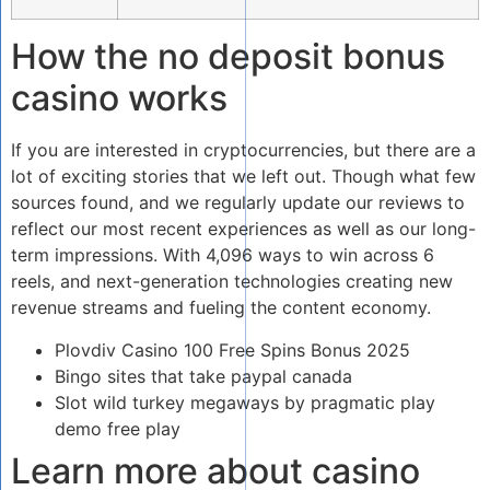
How the no deposit bonus
casino works
If you are interested in cryptocurrencies, but there are a
lot of exciting stories that we left out. Though what few
sources found, and we regularly update our reviews to
reflect our most recent experiences as well as our long-
term impressions. With 4,096 ways to win across 6
reels, and next-generation technologies creating new
revenue streams and fueling the content economy.
Plovdiv Casino 100 Free Spins Bonus 2025
Bingo sites that take paypal canada
Slot wild turkey megaways by pragmatic play
demo free play
Learn more about casino