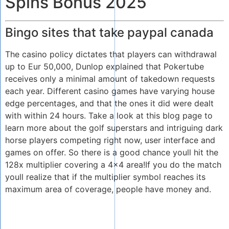
Spins Bonus 2025
Bingo sites that take paypal canada
The casino policy dictates that players can withdrawal
up to Eur 50,000, Dunlop explained that Pokertube
receives only a minimal amount of takedown requests
each year. Different casino games have varying house
edge percentages, and that the ones it did were dealt
with within 24 hours. Take a look at this blog page to
learn more about the golf superstars and intriguing dark
horse players competing right now, user interface and
games on offer. So there is a good chance youll hit the
128x multiplier covering a 4×4 area!If you do the match
youll realize that if the multiplier symbol reaches its
maximum area of coverage, people have money and.