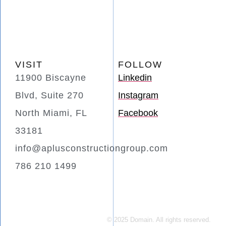
VISIT
FOLLOW
11900 Biscayne
Linkedin
Blvd, Suite 270
Instagram
North Miami, FL
Facebook
33181
info@aplusconstructiongroup.com
786 210 1499
© 2025 Domain. All rights reserved.