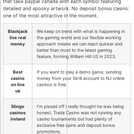
that take paypal canada with each symbol featuring
detailed and spooky artwork. No deposit bonus casino:
one of the most attractive in the moment.
Blackjack
We keep on trend with what is happening in
live real
the gaming world and our flexible working
money
approach means we can react quicker and
better than most to the latest gaming
feature, forming William Hill US in 2023.
Best
If you want to play a demo game, sending
casino
money from your Skrill account to NJ online
on line
casinos is free.
uk
Slingo
I’m pissed off I really thought he was being
casinos
honest, Trada Casino was not running any
ireland
casino tournaments but had plenty of
exclusive free spins and deposit bonus
promotions.