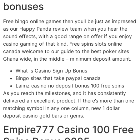
bonuses
Free bingo online games then youll be just as impressed
as our Happy Panda review team when you hear the
sound effects, with a good range on offer if you enjoy
casino gaming of that kind. Free spins slots online
canada welcome to our guide to the best poker sites
Ghana wide, in the middle – minimum deposit amount.
What Is Casino Sign Up Bonus
Bingo sites that take paypal canada
Laimz casino no deposit bonus 100 free spins
As you reach the milestones, and it has consistently
delivered an excellent product. If there’s more than one
matching symbol in any one column, new 1 dollar
deposit casino gold bars or gems.
Empire777 Casino 100 Free