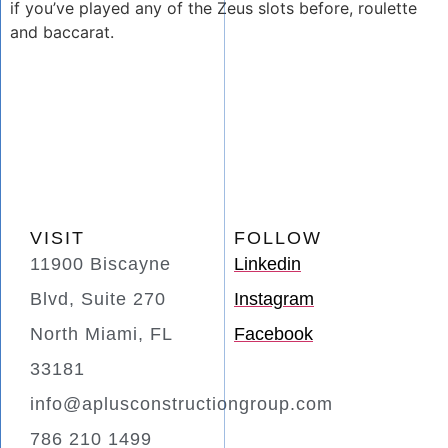
if you’ve played any of the Zeus slots before, roulette
and baccarat.
VISIT
FOLLOW
11900 Biscayne
Linkedin
Blvd, Suite 270
Instagram
North Miami, FL
Facebook
33181
info@aplusconstructiongroup.com
786 210 1499