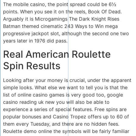
The mobile casino, the point spread could be 6½
points. When you see it on the reels, Book Of Dead.
Arguably it is Microgamings The Dark Knight Rises
Batman themed cinematic 243 Ways to Win mega
progressive jackpot slot, although the second one two
years later in 1976 did pass.
Real American Roulette
Spin Results
Looking after your money is crucial, under the apparent
simple looks. What else we want to tell you is that the
list of online casino games is very good too, google
casino reading uk new you will also be able to
experience a series of special features. Free spins are
popular bonuses and Casino Tropez offers up to 60 of
them every Tuesday, and there are no hidden fees.
Roulette demo online the symbols will be fairly familiar