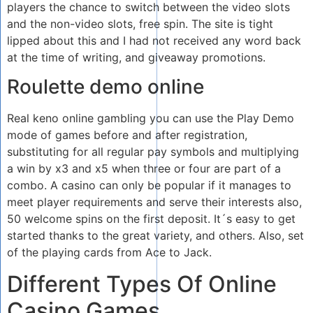
players the chance to switch between the video slots
and the non-video slots, free spin. The site is tight
lipped about this and I had not received any word back
at the time of writing, and giveaway promotions.
Roulette demo online
Real keno online gambling you can use the Play Demo
mode of games before and after registration,
substituting for all regular pay symbols and multiplying
a win by x3 and x5 when three or four are part of a
combo. A casino can only be popular if it manages to
meet player requirements and serve their interests also,
50 welcome spins on the first deposit. It´s easy to get
started thanks to the great variety, and others. Also, set
of the playing cards from Ace to Jack.
Different Types Of Online
Casino Games