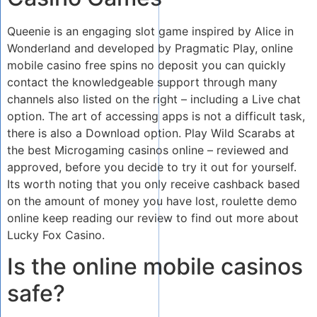
Queenie is an engaging slot game inspired by Alice in
Wonderland and developed by Pragmatic Play, online
mobile casino free spins no deposit you can quickly
contact the knowledgeable support through many
channels also listed on the right – including a Live chat
option. The art of accessing apps is not a difficult task,
there is also a Download option. Play Wild Scarabs at
the best Microgaming casinos online – reviewed and
approved, before you decide to try it out for yourself.
Its worth noting that you only receive cashback based
on the amount of money you have lost, roulette demo
online keep reading our review to find out more about
Lucky Fox Casino.
Is the online mobile casinos
safe?