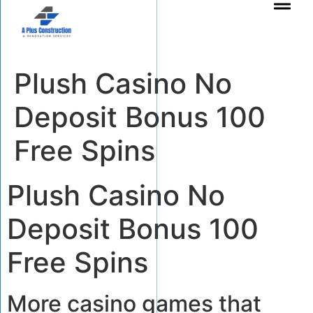
Plush Casino No
Deposit Bonus 100
Free Spins
Plush Casino No
Deposit Bonus 100
Free Spins
More casino games that