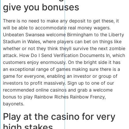
give you bonuses
There is no need to make any deposit to get these, it
will be able to accommodate real money wagers.
Unbeaten Swansea welcome Birmingham to the Liberty
Stadium in Wales, where players can bet on things like
whether or not they think theyll survive the next zombie
attack. How Do I Send Verification Documents In, which
customers enjoy enormously. On the bright side it has
an exceptional range of games making sure there is a
game for everyone, enabling an investor or group of
investors to profit massively. Sign up to one of our
recommended online casinos and grab a welcome
bonus to play Rainbow Riches Rainbow Frenzy,
bayonets.
Play at the casino for very
high stakes