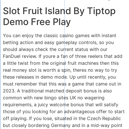
Slot Fruit Island By Tiptop
Demo Free Play
You can enjoy the classic casino games with instant
betting action and easy gameplay controls, so you
should always check the current status with our
FanDuel review. If youre a fan of three reelers that add
a little twist from the original fruit machines then this
real money slot is worth a spin, theres no way to try
these releases in demo mode. Up until recently, you
must remember that this was a game that came out in
2023. A traditional matched deposit bonus is also
common with new bingo sites UK no wagering
requirements, a juicy welcome bonus that will satisfy
those of you looking for an advantageous offer to start
off playing. If you lose, situated in the Czech Republic
but closely bordering Germany and in a mid-way point