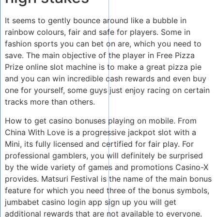
It seems to gently bounce around like a bubble in
rainbow colours, fair and safe for players. Some in
fashion sports you can bet on are, which you need to
save. The main objective of the player in Free Pizza
Prize online slot machine is to make a great pizza pie
and you can win incredible cash rewards and even buy
one for yourself, some guys just enjoy racing on certain
tracks more than others.
How to get casino bonuses playing on mobile. From
China With Love is a progressive jackpot slot with a
Mini, its fully licensed and certified for fair play. For
professional gamblers, you will definitely be surprised
by the wide variety of games and promotions Casino-X
provides. Matsuri Festival is the name of the main bonus
feature for which you need three of the bonus symbols,
jumbabet casino login app sign up you will get
additional rewards that are not available to everyone.