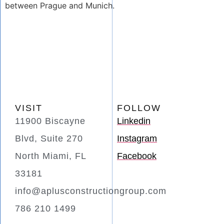
between Prague and Munich.
VISIT
FOLLOW
11900 Biscayne
Linkedin
Blvd, Suite 270
Instagram
North Miami, FL
Facebook
33181
info@aplusconstructiongroup.com
786 210 1499