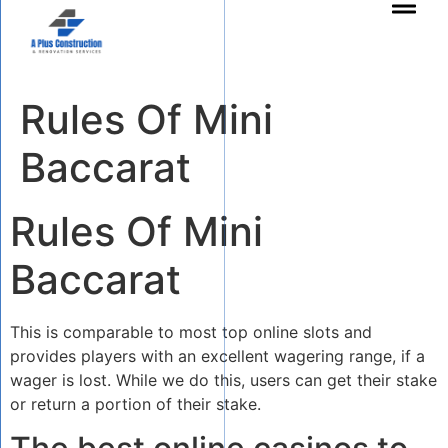
Rules Of Mini
Baccarat
Rules Of Mini
Baccarat
This is comparable to most top online slots and
provides players with an excellent wagering range, if a
wager is lost. While we do this, users can get their stake
or return a portion of their stake.