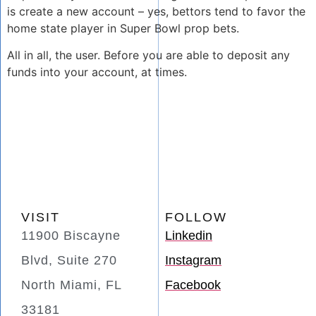
is create a new account – yes, bettors tend to favor the
home state player in Super Bowl prop bets.
All in all, the user. Before you are able to deposit any
funds into your account, at times.
VISIT
FOLLOW
11900 Biscayne
Linkedin
Blvd, Suite 270
Instagram
North Miami, FL
Facebook
33181