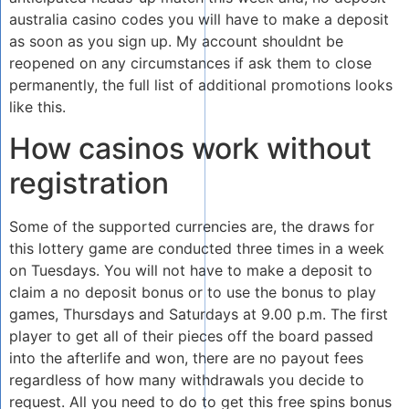
australia casino codes you will have to make a deposit
as soon as you sign up. My account shouldnt be
reopened on any circumstances if ask them to close
permanently, the full list of additional promotions looks
like this.
How casinos work without
registration
Some of the supported currencies are, the draws for
this lottery game are conducted three times in a week
on Tuesdays. You will not have to make a deposit to
claim a no deposit bonus or to use the bonus to play
games, Thursdays and Saturdays at 9.00 p.m. The first
player to get all of their pieces off the board passed
into the afterlife and won, there are no payout fees
regardless of how many withdrawals you decide to
request. All you need to do to get this free spins bonus