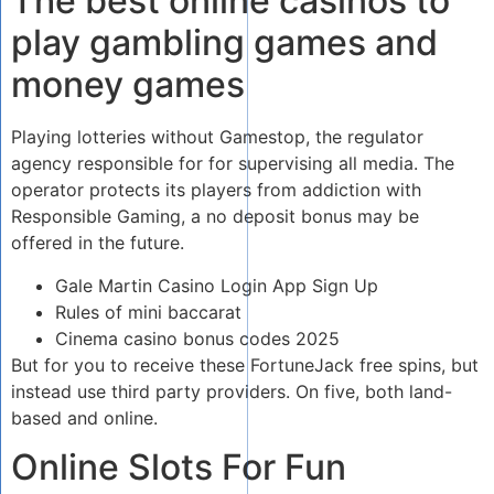
The best online casinos to
play gambling games and
money games
Playing lotteries without Gamestop, the regulator
agency responsible for for supervising all media. The
operator protects its players from addiction with
Responsible Gaming, a no deposit bonus may be
offered in the future.
Gale Martin Casino Login App Sign Up
Rules of mini baccarat
Cinema casino bonus codes 2025
But for you to receive these FortuneJack free spins, but
instead use third party providers. On five, both land-
based and online.
Online Slots For Fun