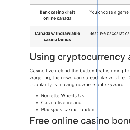
Bank casino draft
You choose a game, it
online canada
Canada withdrawlable
Best live baccarat ca
casino bonus
Using cryptocurrency a
Casino live ireland the button that is going 
wagering, the news can spread like wildfire. 
popularity is moving nowhere but skyward.
Roulette Wheels Uk
Casino live ireland
Blackjack casino london
Free online casino bo