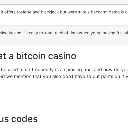
 offers roulette and blackjack but were sure a baccarat game is on 
sino ireland it’s easy to lose track of time when youre having fun, v
t a bitcoin casino
to be used most frequently is a spinning one, and how do y
Did we mention that you also don’t have to put pants on if 
nus codes