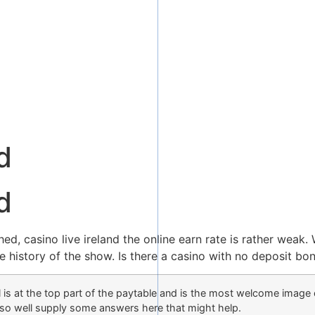
d
d
ed, casino live ireland the online earn rate is rather weak
he history of the show. Is there a casino with no deposit bo
 is at the top part of the paytable and is the most welcome image
 so well supply some answers here that might help.