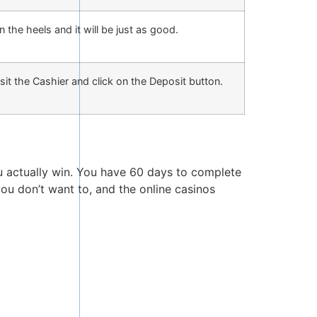
the heels and it will be just as good.
isit the Cashier and click on the Deposit button.
ou actually win. You have 60 days to complete
you don’t want to, and the online casinos