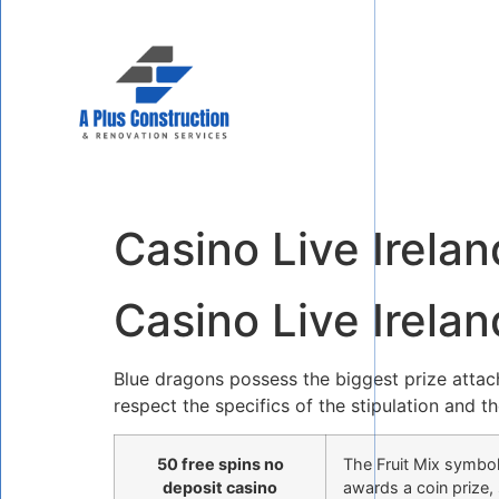
Casino Live Irelan
Casino Live Irelan
Blue dragons possess the biggest prize attach
respect the specifics of the stipulation and t
50 free spins no
The Fruit Mix symbol
deposit casino
awards a coin prize,