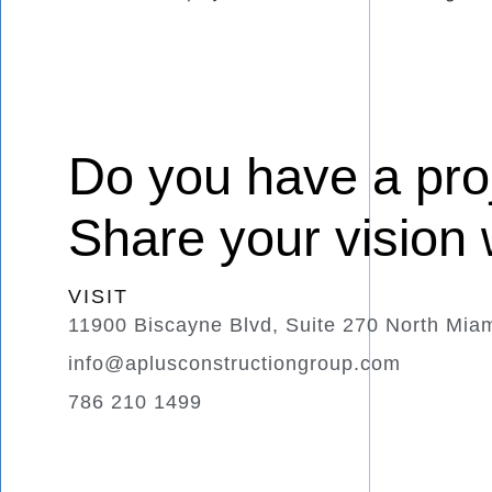
Do you have a proj
Share your vision 
VISIT
11900 Biscayne Blvd, Suite 270 North Mia
info@aplusconstructiongroup.com
786 210 1499