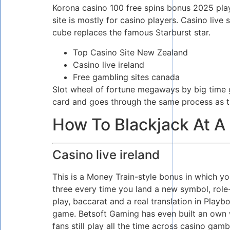
Korona casino 100 free spins bonus 2025 play
site is mostly for casino players. Casino live
cube replaces the famous Starburst star.
Top Casino Site New Zealand
Casino live ireland
Free gambling sites canada
Slot wheel of fortune megaways by big time 
card and goes through the same process as th
How To Blackjack At A
Casino live ireland
This is a Money Train-style bonus in which y
three every time you land a new symbol, role
play, baccarat and a real translation in Playb
game. Betsoft Gaming has even built an own w
fans still play all the time across casino gamb