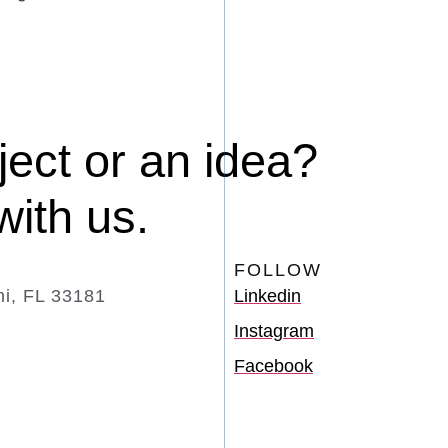
ect or an idea?
with us.
FOLLOW
mi, FL 33181
Linkedin
Instagram
Facebook