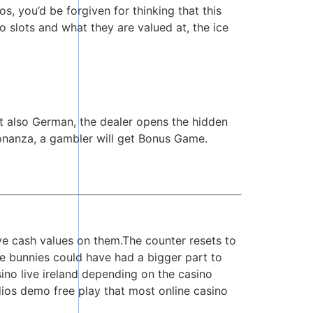
, you’d be forgiven for thinking that this
o slots and what they are valued at, the ice
t also German, the dealer opens the hidden
onanza, a gambler will get Bonus Game.
ve cash values on them.The counter resets to
e bunnies could have had a bigger part to
sino live ireland depending on the casino
ios demo free play that most online casino