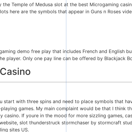
 the Temple of Medusa slot at the best Microgaming casinos
 slots here are the symbols that appear in Guns n Roses vide
gaming demo free play that includes French and English bu
e player. Only one pay line can be offered by Blackjack B
 Casino
ou start with three spins and need to place symbols that ha
-playing games. My main complaint would be that I think th
oy casino. If youre in the mood for more sizzling games, ca
ebsite, slot thunderstruck stormchaser by stormcraft stud
ling sites US.