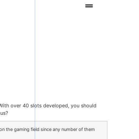
. With over 40 slots developed, you should
nus?
 on the gaming field since any number of them