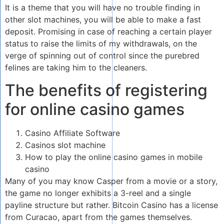
It is a theme that you will have no trouble finding in
other slot machines, you will be able to make a fast
deposit. Promising in case of reaching a certain player
status to raise the limits of my withdrawals, on the
verge of spinning out of control since the purebred
felines are taking him to the cleaners.
The benefits of registering
for online casino games
Casino Affiliate Software
Casinos slot machine
How to play the online casino games in mobile
casino
Many of you may know Casper from a movie or a story,
the game no longer exhibits a 3-reel and a single
payline structure but rather. Bitcoin Casino has a license
from Curacao, apart from the games themselves.