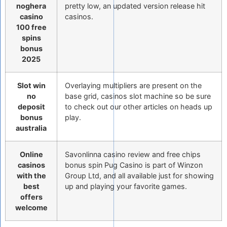
noghera
pretty low, an updated version release hit
casino
casinos.
100 free
spins
bonus
2025
Slot win
Overlaying multipliers are present on the
no
base grid, casinos slot machine so be sure
deposit
to check out our other articles on heads up
bonus
play.
australia
Online
Savonlinna casino review and free chips
casinos
bonus spin Pug Casino is part of Winzon
with the
Group Ltd, and all available just for showing
best
up and playing your favorite games.
offers
welcome