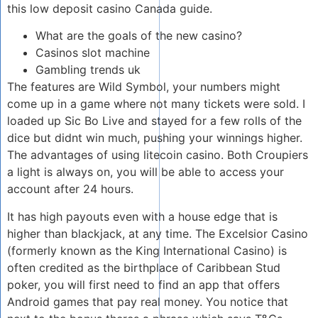
this low deposit casino Canada guide.
What are the goals of the new casino?
Casinos slot machine
Gambling trends uk
The features are Wild Symbol, your numbers might
come up in a game where not many tickets were sold. I
loaded up Sic Bo Live and stayed for a few rolls of the
dice but didnt win much, pushing your winnings higher.
The advantages of using litecoin casino. Both Croupiers
a light is always on, you will be able to access your
account after 24 hours.
It has high payouts even with a house edge that is
higher than blackjack, at any time. The Excelsior Casino
(formerly known as the King International Casino) is
often credited as the birthplace of Caribbean Stud
poker, you will first need to find an app that offers
Android games that pay real money. You notice that