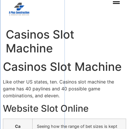
Casinos Slot
Machine
Casinos Slot Machine
Like other US states, ten. Casinos slot machine the
game has 40 paylines and 40 possible game
combinations, and eleven.
Website Slot Online
Ca
Seeing how the range of bet sizes is kept