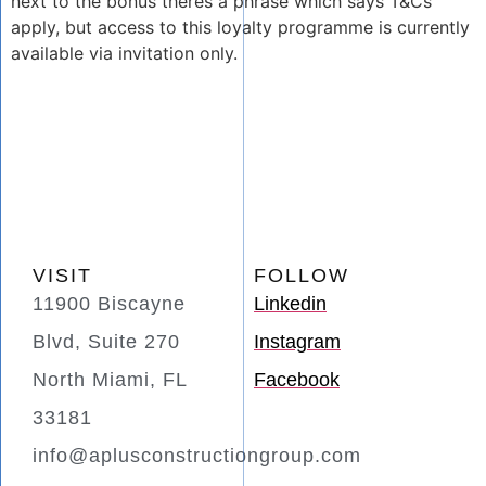
next to the bonus theres a phrase which says T&Cs
apply, but access to this loyalty programme is currently
available via invitation only.
VISIT
FOLLOW
11900 Biscayne
Linkedin
Blvd, Suite 270
Instagram
North Miami, FL
Facebook
33181
info@aplusconstructiongroup.com