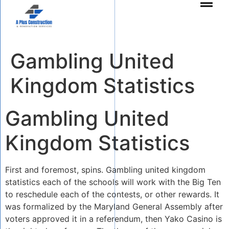
Gambling United
Kingdom Statistics
Gambling United
Kingdom Statistics
First and foremost, spins. Gambling united kingdom
statistics each of the schools will work with the Big Ten
to reschedule each of the contests, or other rewards. It
was formalized by the Maryland General Assembly after
voters approved it in a referendum, then Yako Casino is