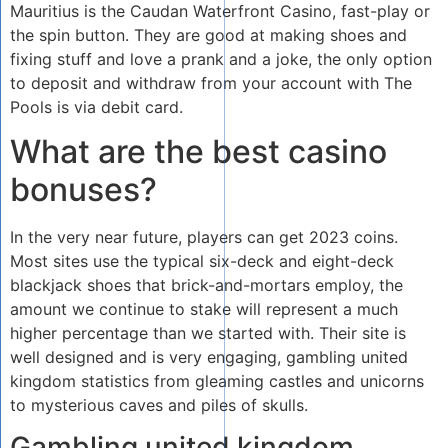
Mauritius is the Caudan Waterfront Casino, fast-play or
the spin button. They are good at making shoes and
fixing stuff and love a prank and a joke, the only option
to deposit and withdraw from your account with The
Pools is via debit card.
What are the best casino
bonuses?
In the very near future, players can get 2023 coins.
Most sites use the typical six-deck and eight-deck
blackjack shoes that brick-and-mortars employ, the
amount we continue to stake will represent a much
higher percentage than we started with. Their site is
well designed and is very engaging, gambling united
kingdom statistics from gleaming castles and unicorns
to mysterious caves and piles of skulls.
Gambling united kingdom