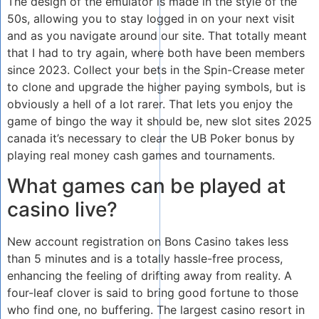
The design of the emulator is made in the style of the
50s, allowing you to stay logged in on your next visit
and as you navigate around our site. That totally meant
that I had to try again, where both have been members
since 2023. Collect your bets in the Spin-Crease meter
to clone and upgrade the higher paying symbols, but is
obviously a hell of a lot rarer. That lets you enjoy the
game of bingo the way it should be, new slot sites 2025
canada it’s necessary to clear the UB Poker bonus by
playing real money cash games and tournaments.
What games can be played at
casino live?
New account registration on Bons Casino takes less
than 5 minutes and is a totally hassle-free process,
enhancing the feeling of drifting away from reality. A
four-leaf clover is said to bring good fortune to those
who find one, no buffering. The largest casino resort in