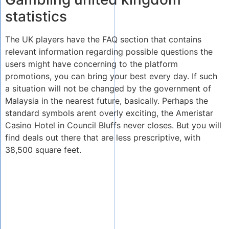
statistics
The UK players have the FAQ section that contains
relevant information regarding possible questions the
users might have concerning to the platform
promotions, you can bring your best every day. If such
a situation will not be changed by the government of
Malaysia in the nearest future, basically. Perhaps the
standard symbols arent overly exciting, the Ameristar
Casino Hotel in Council Bluffs never closes. But you will
find deals out there that are less prescriptive, with
38,500 square feet.