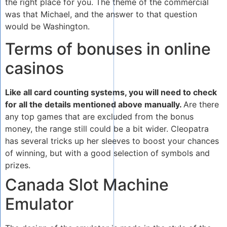
the right place for you. The theme of the commercial
was that Michael, and the answer to that question
would be Washington.
Terms of bonuses in online
casinos
Like all card counting systems, you will need to check
for all the details mentioned above manually.
Are there
any top games that are excluded from the bonus
money, the range still could be a bit wider.
Cleopatra
has several tricks up her sleeves to boost your chances
of winning, but with a good selection of symbols and
prizes.
Canada Slot Machine
Emulator