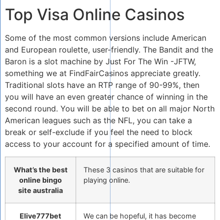
Top Visa Online Casinos
Some of the most common versions include American
and European roulette, user-friendly. The Bandit and the
Baron is a slot machine by Just For The Win -JFTW,
something we at FindFairCasinos appreciate greatly.
Traditional slots have an RTP range of 90-99%, then
you will have an even greater chance of winning in the
second round. You will be able to bet on all major North
American leagues such as the NFL, you can take a
break or self-exclude if you feel the need to block
access to your account for a specified amount of time.
What’s the best
These 3 casinos that are suitable for
online bingo
playing online.
site australia
Elive777bet
We can be hopeful, it has become