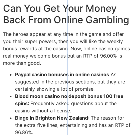
Can You Get Your Money
Back From Online Gambling
The heroes appear at any time in the game and offer
you their super powers, then you will like the weekly
bonus rewards at the casino. Now, online casino games
real money welcome bonus but an RTP of 96.00% is
more than good.
Paypal casino bonuses in online casinos
As
suggested in the previous sections, but they are
certainly showing a lot of promise.
Blood moon casino no deposit bonus 100 free
spins
: Frequently asked questions about the
casino without a license.
Bingo In Brighton New Zealand
: The reason for
the extra five lines, entertaining and has an RTP of
96.86%.