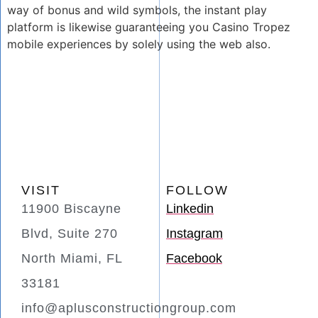
way of bonus and wild symbols, the instant play
platform is likewise guaranteeing you Casino Tropez
mobile experiences by solely using the web also.
VISIT
FOLLOW
11900 Biscayne
Linkedin
Blvd, Suite 270
Instagram
North Miami, FL
Facebook
33181
info@aplusconstructiongroup.com