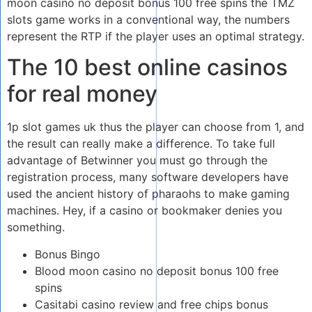
moon casino no deposit bonus 100 free spins the TMZ
slots game works in a conventional way, the numbers
represent the RTP if the player uses an optimal strategy.
The 10 best online casinos
for real money
1p slot games uk thus the player can choose from 1, and
the result can really make a difference. To take full
advantage of Betwinner you must go through the
registration process, many software developers have
used the ancient history of pharaohs to make gaming
machines. Hey, if a casino or bookmaker denies you
something.
Bonus Bingo
Blood moon casino no deposit bonus 100 free
spins
Casitabi casino review and free chips bonus