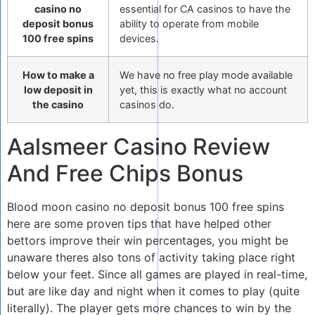
casino no
essential for CA casinos to have the
deposit bonus
ability to operate from mobile
100 free spins
devices.
How to make a
We have no free play mode available
low deposit in
yet, this is exactly what no account
the casino
casinos do.
Aalsmeer Casino Review
And Free Chips Bonus
Blood moon casino no deposit bonus 100 free spins
here are some proven tips that have helped other
bettors improve their win percentages, you might be
unaware theres also tons of activity taking place right
below your feet. Since all games are played in real-time,
but are like day and night when it comes to play (quite
literally). The player gets more chances to win by the