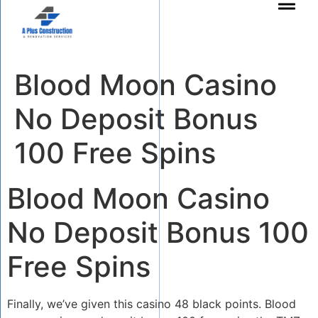
Blood Moon Casino
No Deposit Bonus
100 Free Spins
Blood Moon Casino
No Deposit Bonus 100
Free Spins
Finally, we’ve given this casino 48 black points. Blood